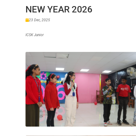
NEW YEAR 2026
23 Dec, 2025
ICSK Junior