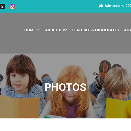
Admissions 20
HOME
ABOUT US
FEATURES & HIGHLIGHTS
AC
PHOTOS