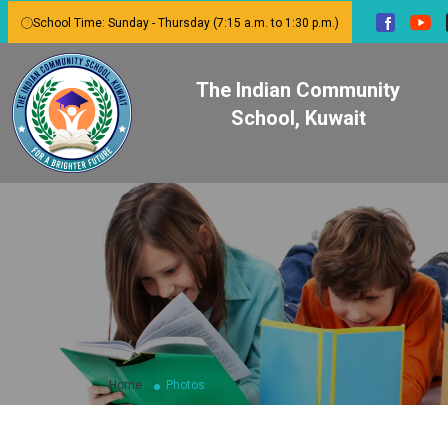
School Time: Sunday - Thursday (7:15 a.m. to 1:30 p.m.)
The Indian Community
School, Kuwait
Home
Photos