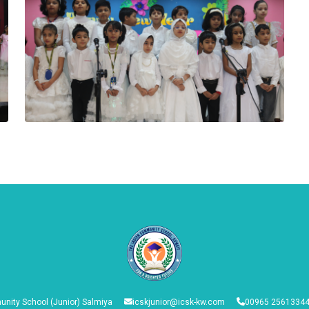
nity School (Junior) Salmiya
icskjunior@icsk-kw.com
00965 25613344