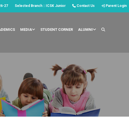
26-27
Selected Branch :: ICSK Junior
Contact Us
Parent Login
ADEMICS
MEDIA
STUDENT CORNER
ALUMNI