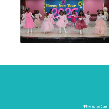
The Indian Commu