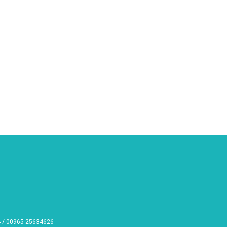
 / 00965 25634626