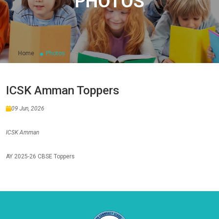
PHOTOS
Home
Photos
ICSK Amman Toppers
09 Jun, 2026
ICSK Amman
AY 2025-26 CBSE Toppers