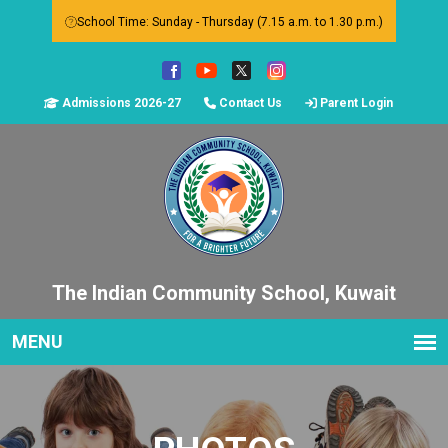
School Time: Sunday - Thursday (7.15 a.m. to 1.30 p.m.)
Admissions 2026-27
Contact Us
Parent Login
The Indian Community School, Kuwait