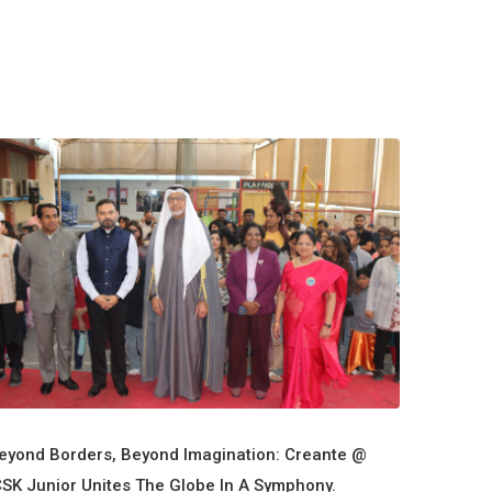
eyond Borders, Beyond Imagination: Creante @
CSK Junior Unites The Globe In A Symphony.