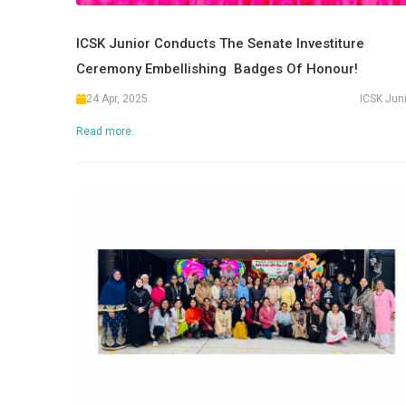
ICSK Junior Conducts The Senate Investiture
Ceremony Embellishing Badges Of Honour!
24 Apr, 2025
ICSK Jun
Read more.