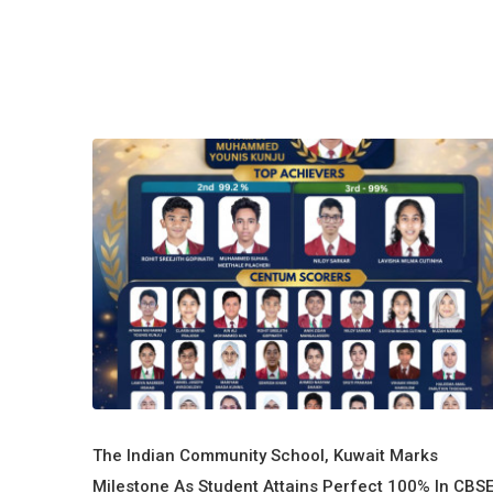
The Indian Community School, Kuwait Marks
Milestone As Student Attains Perfect 100% In CBS