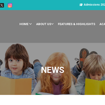
Admissions 20
HOME
ABOUT US
FEATURES & HIGHLIGHTS
AC
NEWS