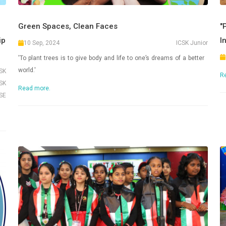
Green Spaces, Clean Faces
"
ip
I
10 Sep, 2024
ICSK Junior
'To plant trees is to give body and life to one’s dreams of a better
world.'
CSK
R
SK
Read more.
SE