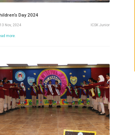
Admissions 2
hildren’s Day 2024
13 Nov, 2024
ICSK Junior
ead more.