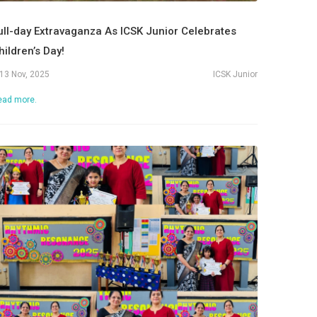
ull-day Extravaganza As ICSK Junior Celebrates
hildren’s Day!
13 Nov, 2025
ICSK Junior
ead more.