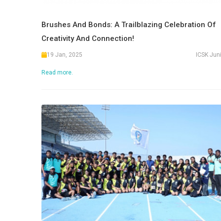
Brushes And Bonds: A Trailblazing Celebration Of
Creativity And Connection!
19 Jan, 2025
ICSK Jun
Read more.