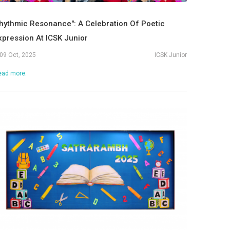
hythmic Resonance": A Celebration Of Poetic
xpression At ICSK Junior
09 Oct, 2025
ICSK Junior
ead more.