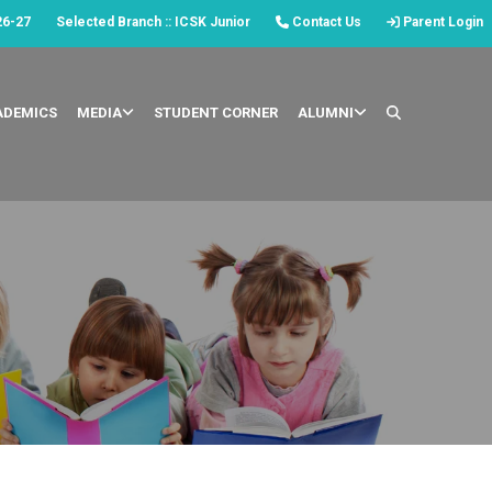
26-27
Selected Branch :: ICSK Junior
Contact Us
Parent Login
ADEMICS
MEDIA
STUDENT CORNER
ALUMNI