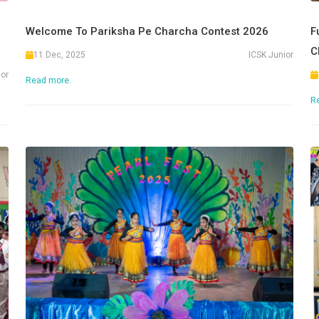
Welcome To Pariksha Pe Charcha Contest 2026
F
C
11 Dec, 2025
ICSK Junior
ior
Read more.
R