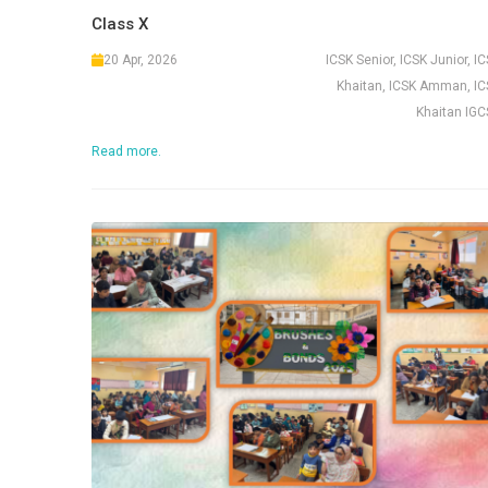
Class X
20 Apr, 2026
ICSK Senior, ICSK Junior, I
Khaitan, ICSK Amman, IC
Khaitan IGC
Read more.