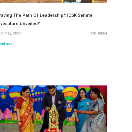
Paving The Path Of Leadership'': ICSK Senate
nvestiture Unveiled!"
06 May, 2024
ICSK Junior
ead more.