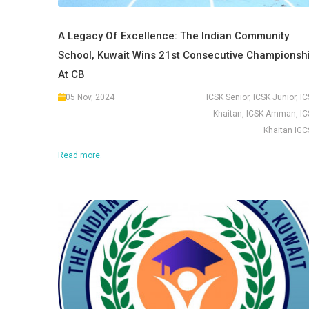
A Legacy Of Excellence: The Indian Community
School, Kuwait Wins 21st Consecutive Championsh
At CB
05 Nov, 2024
ICSK Senior, ICSK Junior, I
Khaitan, ICSK Amman, IC
Khaitan IGC
Read more.