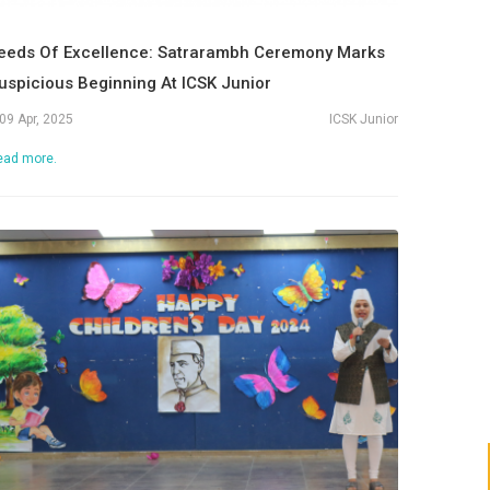
eeds Of Excellence: Satrarambh Ceremony Marks
uspicious Beginning At ICSK Junior
09 Apr, 2025
ICSK Junior
ead more.