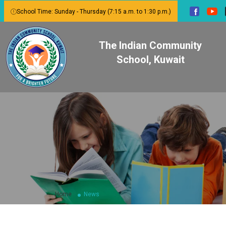
School Time: Sunday - Thursday (7:15 a.m. to 1:30 p.m.)
The Indian Community
School, Kuwait
Home
News