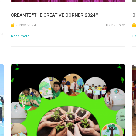
CREANTE "THE CREATIVE CORNER 2024""
C
15 Nov, 2024
ICSK Junior
ior
Read more.
R