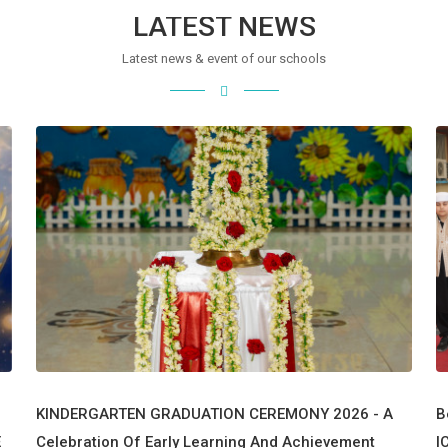
LATEST NEWS
Latest news & event of our schools
KINDERGARTEN GRADUATION CEREMONY 2026 - A
B
E
Celebration Of Early Learning And Achievement
I