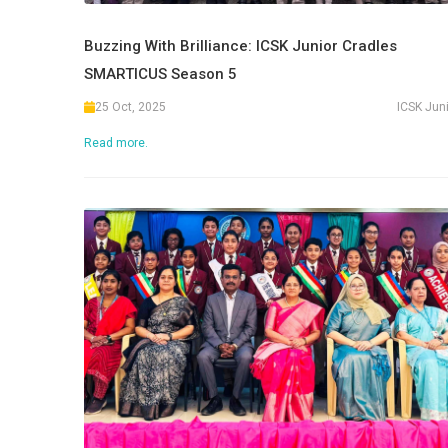
Buzzing With Brilliance: ICSK Junior Cradles
SMARTICUS Season 5
25 Oct, 2025
ICSK Jun
Read more.