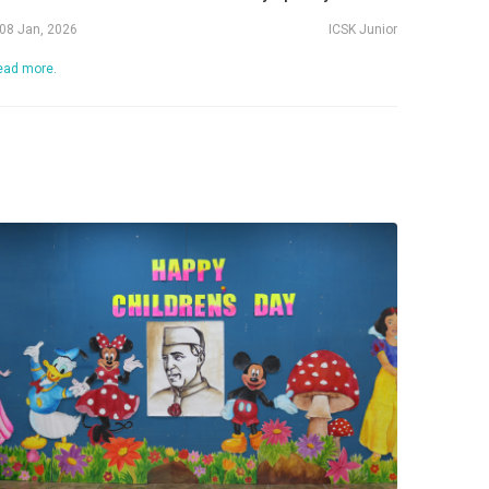
08 Jan, 2026
ICSK Junior
ead more.