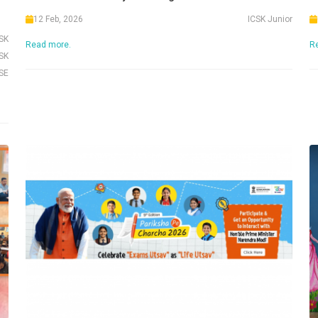
12 Feb, 2026
ICSK Junior
CSK
Read more.
R
SK
SE