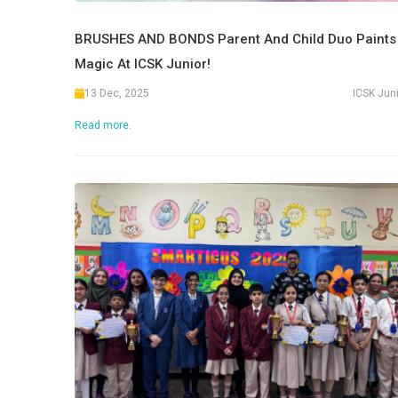
BRUSHES AND BONDS Parent And Child Duo Paints
Magic At ICSK Junior!
13 Dec, 2025
ICSK Jun
Read more.