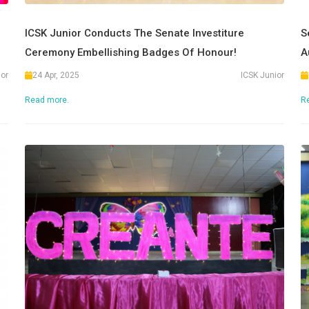
ICSK Junior Conducts The Senate Investiture
S
Ceremony Embellishing Badges Of Honour!
A
ior
24 Apr, 2025
ICSK Junior
Read more.
R