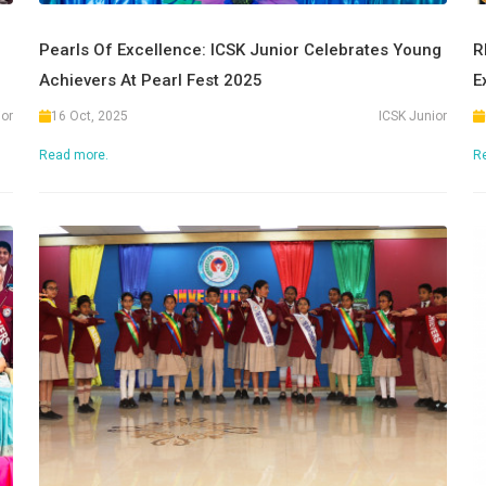
Pearls Of Excellence: ICSK Junior Celebrates Young
R
Achievers At Pearl Fest 2025
E
ior
16 Oct, 2025
ICSK Junior
Read more.
R