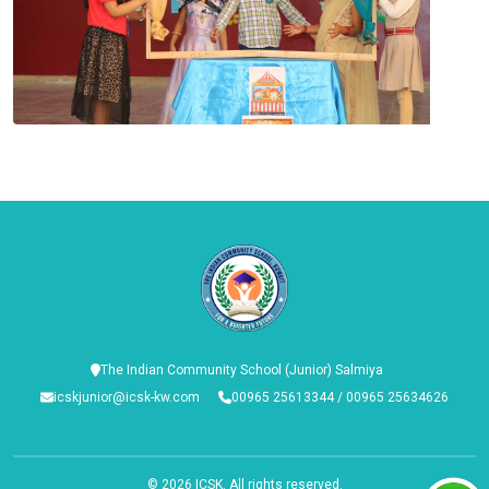
The Indian Community School (Junior) Salmiya
icskjunior@icsk-kw.com
00965 25613344 / 00965 25634626
© 2026
ICSK
. All rights reserved.