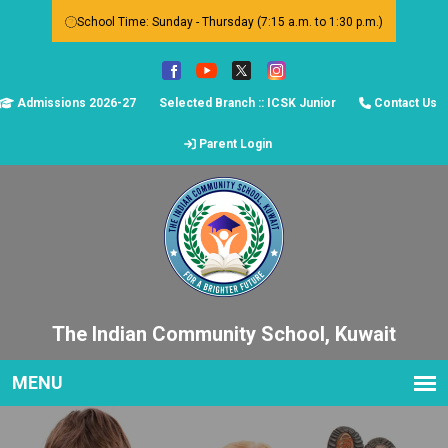
School Time: Sunday - Thursday (7:15 a.m. to 1:30 p.m.)
Admissions 2026-27
Selected Branch :: ICSK Junior
Contact Us
Parent Login
The Indian Community School, Kuwait