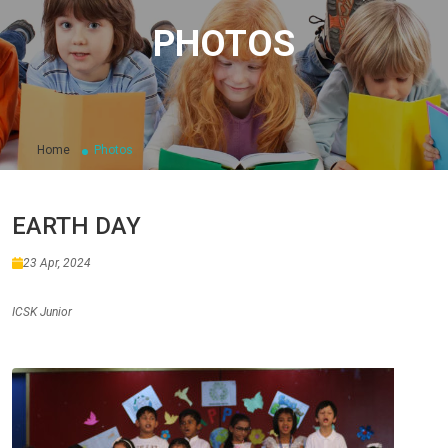
PHOTOS
Home
Photos
EARTH DAY
23 Apr, 2024
ICSK Junior