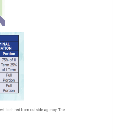
will be hired from outside agency. The