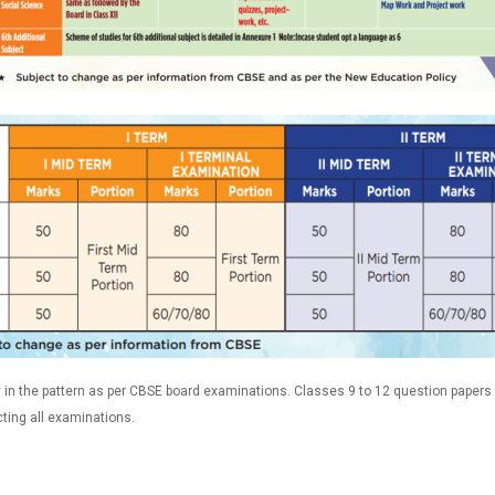
in the pattern as per CBSE board examinations. Classes 9 to 12 question papers 
ting all examinations.