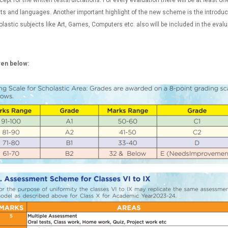
ept for the written tests/dictations. For every evaluation there will be at least o
ts and languages. Another important highlight of the new scheme is the introducti
astic subjects like Art, Games, Computers etc. also will be included in the evalu
iven below: