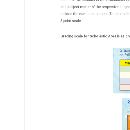
dates for the conduct of the evaluations exc
and subject matter of the respective subjec
replace the numerical scores. The non-schol
5 point scale.
Grading scale for Scholastic Area is as g