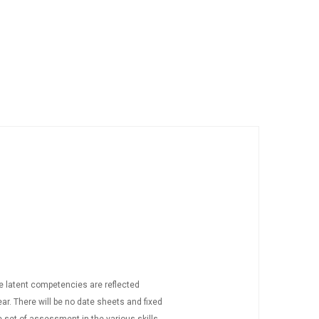
he latent competencies are reflected
ar. There will be no date sheets and fixed