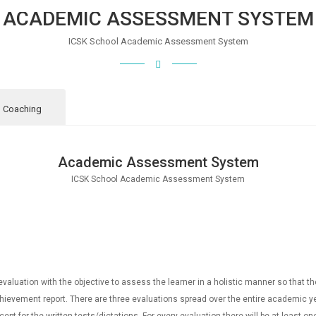
ACADEMIC ASSESSMENT SYSTEM
ICSK School Academic Assessment System
l Coaching
Academic Assessment System
ICSK School Academic Assessment System
aluation with the objective to assess the learner in a holistic manner so that t
achievement report. There are three evaluations spread over the entire academic ye