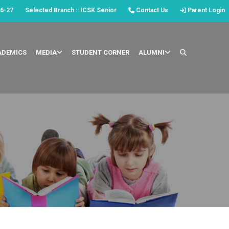
6-27
Selected Branch :: ICSK Senior
Contact Us
Parent Login
ADEMICS
MEDIA
STUDENT CORNER
ALUMNI