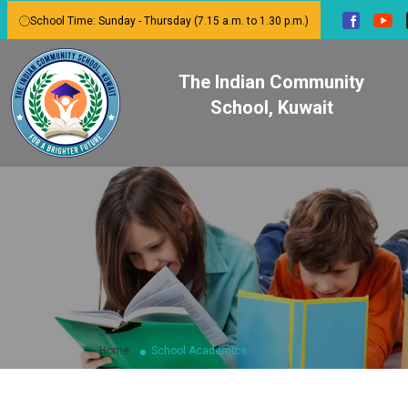
School Time: Sunday - Thursday (7.15 a.m. to 1.30 p.m.)
The Indian Community
School, Kuwait
Home
School Academics