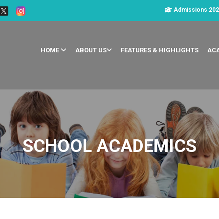
Admissions 202
HOME
ABOUT US
FEATURES & HIGHLIGHTS
AC
SCHOOL ACADEMICS