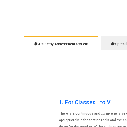
Academy Assessment System
Specia
1. For Classes I to V
There is a continuous and comprehensive ev
appropriately in the testing tools and the 