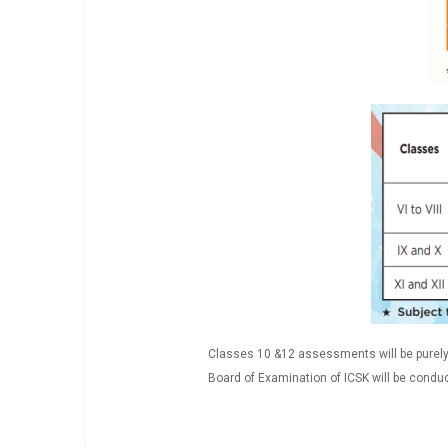
Classes 10 &12 assessments will be purely 
Board of Examination of ICSK will be conduc