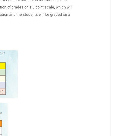
ne set of assessment in the various skills
on of grades on a 5 point scale, which will
ation and the students will be graded on a