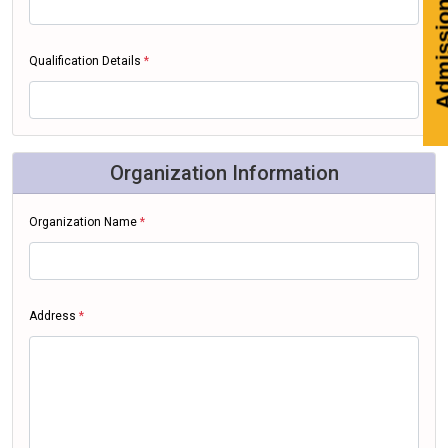
Adm
Qualification Details
*
Organization Information
Organization Name
*
Address
*