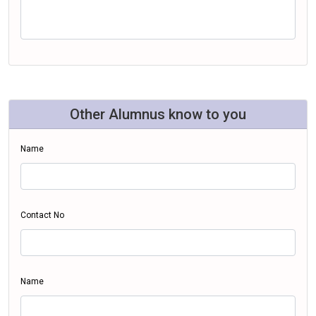
Other Alumnus know to you
Name
Contact No
Name