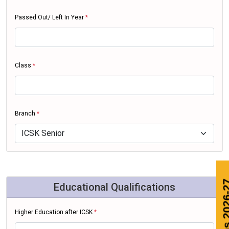
Passed Out/ Left In Year
*
Class
*
Branch
*
Educational Qualifications
Higher Education after ICSK
*