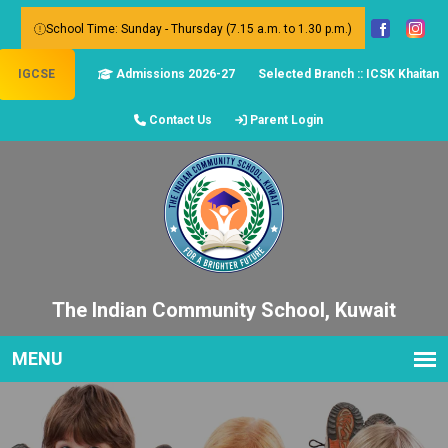
School Time: Sunday - Thursday (7.15 a.m. to 1.30 p.m.)
IGCSE
Admissions 2026-27
Selected Branch :: ICSK Khaitan
Contact Us
Parent Login
The Indian Community School, Kuwait