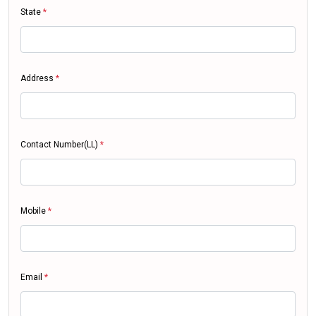
State
*
Address
*
Contact Number(LL)
*
Mobile
*
Email
*