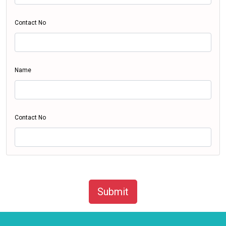
Contact No
Name
Contact No
Submit