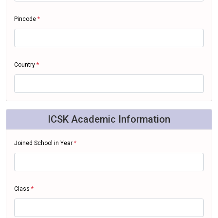
Pincode
*
Country
*
ICSK Academic Information
Joined School in Year
*
Class
*