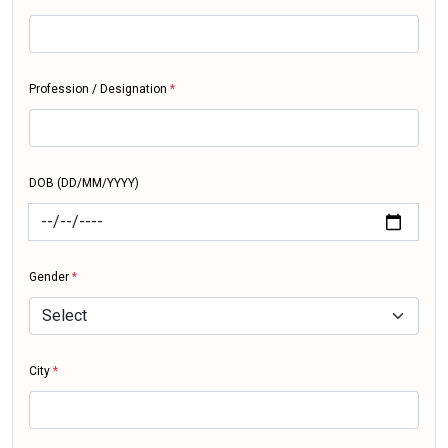
Profession / Designation
*
DOB (DD/MM/YYYY)
Gender
*
City
*