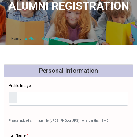
ALUMNI REGISTRATION
Home
Alumni Registration
Personal Information
Profile Image
Please upload an image file (JPEG, PNG, or JPG) no larger than 2MB.
Full Name
*