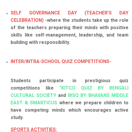
SELF GOVERNANCE DAY (TEACHER’S DAY
CELEBRATION)
-where the students take up the role
of the teachers preparing their minds with positive
skills like self-management, leadership, and team
building with responsibility.
INTER/INTRA-SCHOOL QUIZ COMPETITIONS-
Students participate in prestigious quiz
competitions like
“KITCO QUIZ BY BENGALI
CULTURAL SOCIETY
and
BISQ BY BHAVANS MIDDLE
EAST & SMARTICUS
where we prepare children to
have competing minds which encourages active
study.
SPORTS ACTIVITIES: