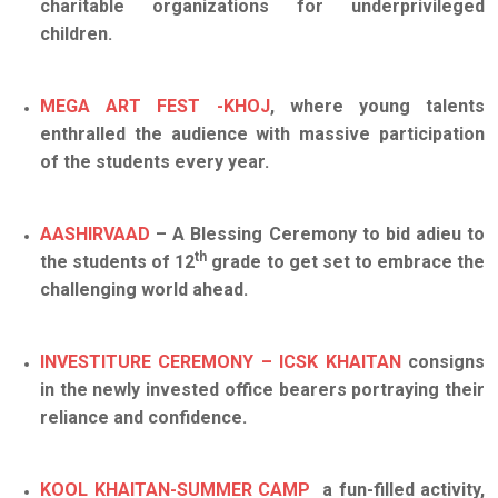
charitable organizations for underprivileged
children.
MEGA ART FEST -KHOJ
, where young talents
enthralled the audience with massive participation
of the students every year.
AASHIRVAAD
– A Blessing Ceremony to bid adieu to
th
the students of 12
grade to get set to embrace the
challenging world ahead.
INVESTITURE CEREMONY – ICSK KHAITAN
consigns
in the newly invested office bearers portraying their
reliance and confidence.
KOOL KHAITAN-SUMMER CAMP
a fun-filled activity,