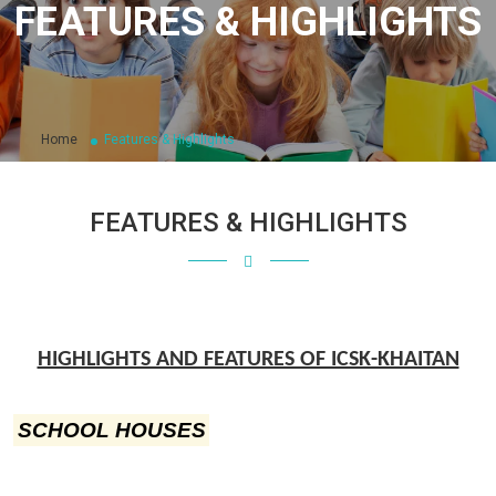
FEATURES & HIGHLIGHTS
Home
Features & Highlights
FEATURES & HIGHLIGHTS
HIGHLIGHTS AND FEATURES OF ICSK-KHAITAN
SCHOOL HOUSES