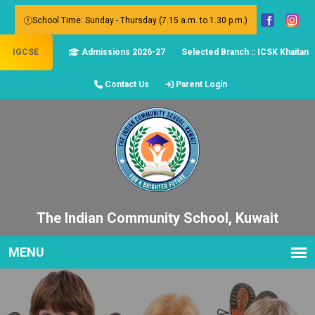
School Time: Sunday - Thursday (7.15 a.m. to 1.30 p.m.)
IGCSE
Admissions 2026-27
Selected Branch :: ICSK Khaitan
Contact Us
Parent Login
The Indian Community School, Kuwait