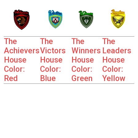
The
The
The
The
Achievers
Victors
Winners
Leaders
House
House
House
House
Color:
Color:
Color:
Color:
Red
Blue
Green
Yellow