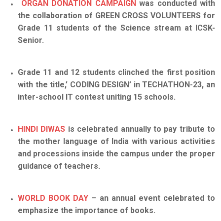
ORGAN DONATION CAMPAIGN
was conducted with
the collaboration of GREEN CROSS VOLUNTEERS for
Grade 11 students of the Science stream at ICSK-
Senior.
Grade 11 and 12 students clinched the first position
with the title,’ CODING DESIGN’ in TECHATHON-23, an
inter-school IT contest uniting 15 schools.
HINDI DIWAS
is celebrated annually to pay tribute to
the mother language of India with various activities
and processions inside the campus under the proper
guidance of teache
rs
.
WORLD BOOK DAY
– an annual event celebrated to
emphasize the importance of books.