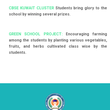
CBSE KUWAIT CLUSTER
Students bring glory to the
school by winning several prizes.
GREEN SCHOOL PROJECT:
Encouraging farming
among the students by planting various vegetables,
fruits, and herbs cultivated class wise by the
students.