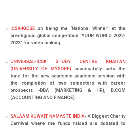
ICSK-IGCSE
on being the ‘National Winner’ at the
prestigious global competition ‘YOUR WORLD 2022-
2023’ for video making.
UNIVERSAL-ICSK STUDY CENTRE KHAITAN
(UNIVERSITY OF MYSORE)
successfully sets the
tone for the new academic academic session with
the completion of two semesters with career
prospects -BBA (MARKETING & HR), B.COM
(ACCOUNTING AND FINANCE).
SALAAM KUWAIT NAMASTE INDIA
- A Biggest Charity
Carnival where the funds raised are donated to