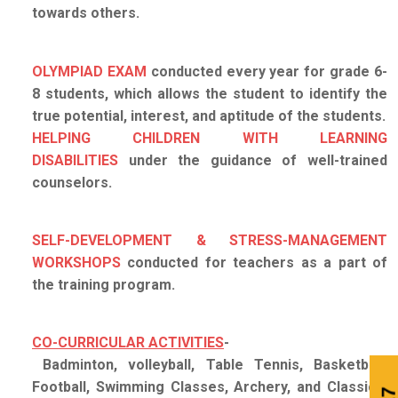
towards others.
OLYMPIAD EXAM
conducted every year for grade 6-
8 students, which allows the student to identify the
true potential, interest, and aptitude of the students.
HELPING CHILDREN WITH LEARNING
DISABILITIES
under the guidance of well-trained
counselors.
SELF-DEVELOPMENT & STRESS-MANAGEMENT
WORKSHOPS
conducted for teachers as a part of
the training program.
CO-CURRICULAR ACTIVITIES
-
Badminton, volleyball, Table Tennis, Basketball,
Football, Swimming Classes, Archery, and Classical