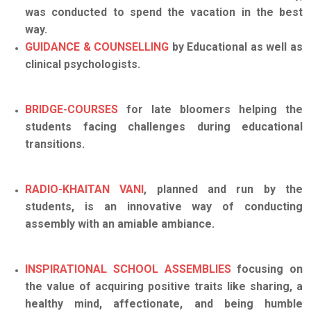
was conducted to spend the vacation in the best
way.
GUIDANCE & COUNSELLING
by Educational as well as
clinical psychologists.
BRIDGE-COURSES
for late bloomers helping the
students facing challenges during educational
transitions.
RADIO-KHAITAN VANI
, planned and run by the
students, is an innovative way of conducting
assembly with an amiable ambiance.
INSPIRATIONAL SCHOOL ASSEMBLIES
focusing on
the value of acquiring positive traits like sharing, a
healthy mind, affectionate, and being humble