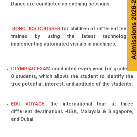
Admission
Dance are conducted as evening sessions.
ROBOTICS COURSES
for children of different levels
trained by using the latest technologies
implementing automated visuals in machines.
OLYMPIAD EXAM
conducted every year for grade 6-
8 students, which allows the student to identify the
true potential, interest, and aptitude of the students.
EDU VOYAGE
, the international tour at three
different destinations -USA, Malaysia & Singapore,
and Dubai.