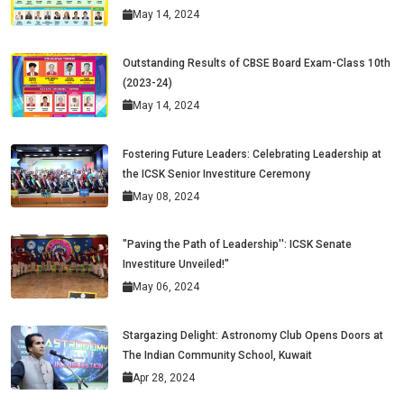
May 14, 2024
Outstanding Results of CBSE Board Exam-Class 10th
(2023-24)
May 14, 2024
Fostering Future Leaders: Celebrating Leadership at
the ICSK Senior Investiture Ceremony
May 08, 2024
"Paving the Path of Leadership'': ICSK Senate
Investiture Unveiled!"
May 06, 2024
Stargazing Delight: Astronomy Club Opens Doors at
The Indian Community School, Kuwait
Apr 28, 2024