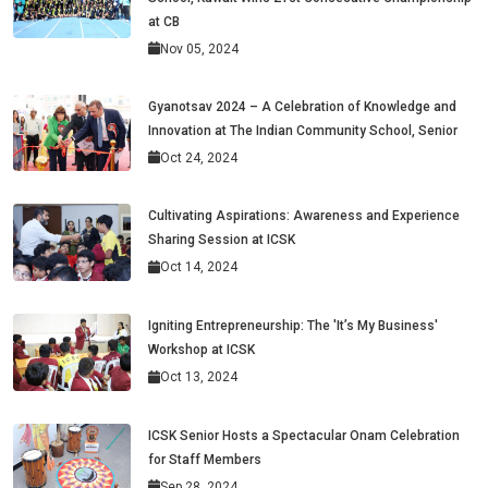
at CB
Nov 05, 2024
Gyanotsav 2024 – A Celebration of Knowledge and
Innovation at The Indian Community School, Senior
Oct 24, 2024
Cultivating Aspirations: Awareness and Experience
Sharing Session at ICSK
Oct 14, 2024
Igniting Entrepreneurship: The 'It’s My Business'
Workshop at ICSK
Oct 13, 2024
ICSK Senior Hosts a Spectacular Onam Celebration
for Staff Members
Sep 28, 2024