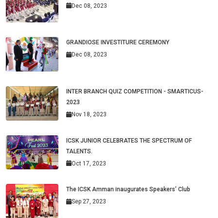
Dec 08, 2023
GRANDIOSE INVESTITURE CEREMONY
Dec 08, 2023
INTER BRANCH QUIZ COMPETITION - SMARTICUS-
2023
Nov 18, 2023
ICSK JUNIOR CELEBRATES THE SPECTRUM OF
TALENTS.
Oct 17, 2023
The ICSK Amman inaugurates Speakers’ Club
Sep 27, 2023