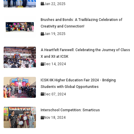
Jan 22, 2025
Brushes and Bonds: A Trailblazing Celebration of
Creativity and Connection!
Jan 19, 2025
A Heartfelt Farewell: Celebrating the Journey of Class
X and XII at ICSK
Dec 14, 2024
ICSK-IIK Higher Education Fair 2024 - Bridging
Students with Global Opportunities
Dec 07, 2024
Interschool Competition: Smarticus
Nov 18, 2024