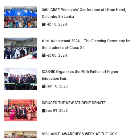
36th CBSE Principals’ Conference at Hilton Hotel,
Colombo Sri Lanka
Feb 10, 2024
61st Aashirvaad 2024 – The Blessing Ceremony for
the students of Class XII
Feb 05, 2024
ICSK-IIK Organizes the Fifth Edition of Higher
Education Fair.
Dec 10, 2023
INDUCTS THE NEW STUDENT SENATE
Dec 09, 2023
VIGILANCE AWARENESS WEEK AT THE ICSK