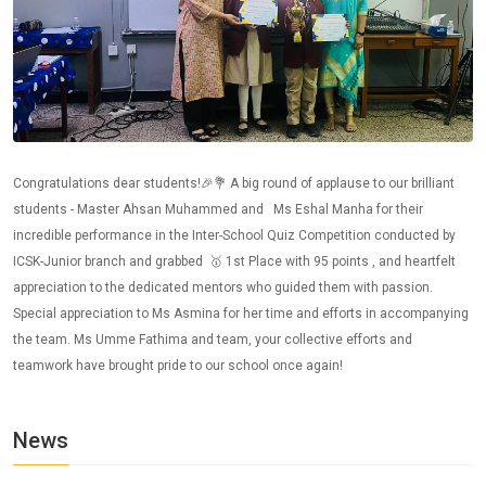
Congratulations dear students!🎉💐 A big round of applause to our brilliant
students - Master Ahsan Muhammed and Ms Eshal Manha for their
incredible performance in the Inter-School Quiz Competition conducted by
ICSK-Junior branch and grabbed 🥇 1st Place with 95 points , and heartfelt
appreciation to the dedicated mentors who guided them with passion.
Special appreciation to Ms Asmina for her time and efforts in accompanying
the team. Ms Umme Fathima and team, your collective efforts and
teamwork have brought pride to our school once again!
News