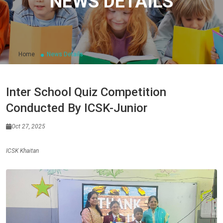
NEWS DETAILS
Home
News Details
Inter School Quiz Competition
Conducted By ICSK-Junior
Oct 27, 2025
ICSK Khaitan