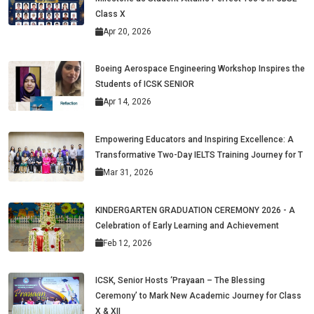
Class X
Apr 20, 2026
Boeing Aerospace Engineering Workshop Inspires the
Students of ICSK SENIOR
Apr 14, 2026
Empowering Educators and Inspiring Excellence: A
Transformative Two-Day IELTS Training Journey for T
Mar 31, 2026
KINDERGARTEN GRADUATION CEREMONY 2026 - A
Celebration of Early Learning and Achievement
Feb 12, 2026
ICSK, Senior Hosts ‘Prayaan – The Blessing
Ceremony’ to Mark New Academic Journey for Class
X & XII