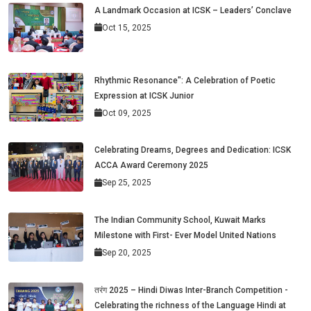
A Landmark Occasion at ICSK – Leaders’ Conclave
Oct 15, 2025
Rhythmic Resonance": A Celebration of Poetic
Expression at ICSK Junior
Oct 09, 2025
Celebrating Dreams, Degrees and Dedication: ICSK
ACCA Award Ceremony 2025
Sep 25, 2025
The Indian Community School, Kuwait Marks
Milestone with First- Ever Model United Nations
Sep 20, 2025
तरंग 2025 – Hindi Diwas Inter-Branch Competition -
Celebrating the richness of the Language Hindi at