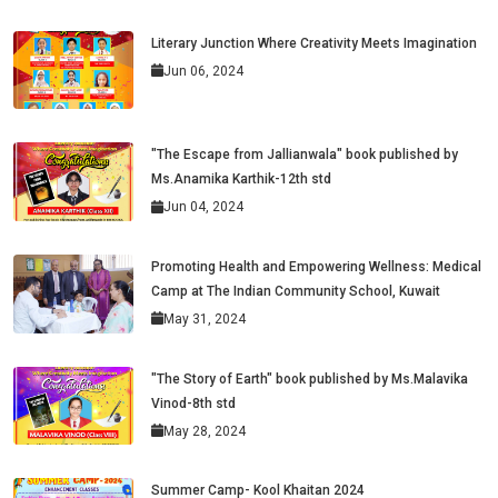
Literary Junction Where Creativity Meets Imagination
Jun 06, 2024
"The Escape from Jallianwala" book published by
Ms.Anamika Karthik-12th std
Jun 04, 2024
Promoting Health and Empowering Wellness: Medical
Camp at The Indian Community School, Kuwait
May 31, 2024
"The Story of Earth" book published by Ms.Malavika
Vinod-8th std
May 28, 2024
Summer Camp- Kool Khaitan 2024