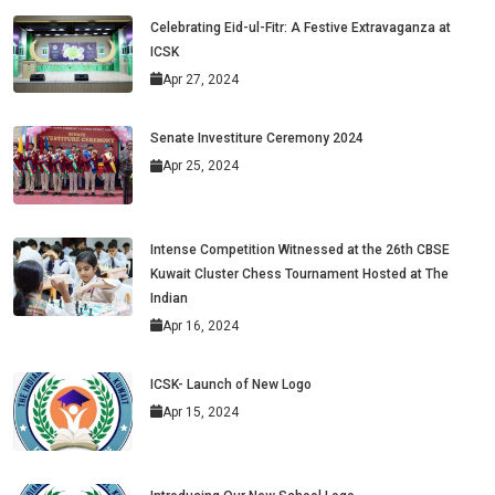
Celebrating Eid-ul-Fitr: A Festive Extravaganza at
ICSK
Apr 27, 2024
Senate Investiture Ceremony 2024
Apr 25, 2024
Intense Competition Witnessed at the 26th CBSE
Kuwait Cluster Chess Tournament Hosted at The
Indian
Apr 16, 2024
ICSK- Launch of New Logo
Apr 15, 2024