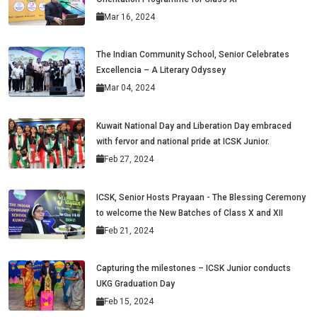
Mar 16, 2024
The Indian Community School, Senior Celebrates
Excellencia – A Literary Odyssey
Mar 04, 2024
Kuwait National Day and Liberation Day embraced
with fervor and national pride at ICSK Junior.
Feb 27, 2024
ICSK, Senior Hosts Prayaan - The Blessing Ceremony
to welcome the New Batches of Class X and XII
Feb 21, 2024
Capturing the milestones – ICSK Junior conducts
UKG Graduation Day
Feb 15, 2024