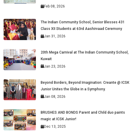
Feb 08, 2026
The Indian Community School, Senior Blesses 431
Class XII Students at 63rd Aashirvaad Ceremony
Jan 31, 2026
20th Mega Carnival at The Indian Community School,
Kuwait
Jan 23, 2026
Beyond Borders, Beyond Imagination: Creante @ ICSK
Junior Unites the Globe in a Symphony.
Jan 08, 2026
BRUSHES AND BONDS Parent and Child duo paints
magic at ICSK Junior!
Dec 13, 2025