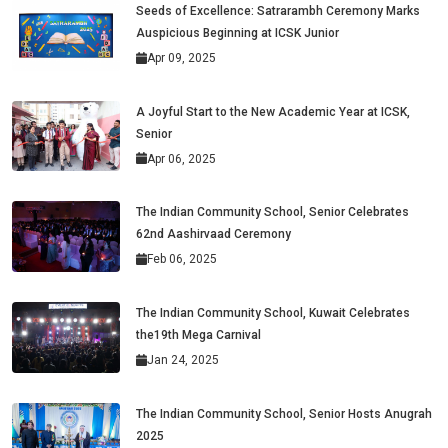
Seeds of Excellence: Satrarambh Ceremony Marks
Auspicious Beginning at ICSK Junior
Apr 09, 2025
A Joyful Start to the New Academic Year at ICSK,
Senior
Apr 06, 2025
The Indian Community School, Senior Celebrates
62nd Aashirvaad Ceremony
Feb 06, 2025
The Indian Community School, Kuwait Celebrates
the19th Mega Carnival
Jan 24, 2025
The Indian Community School, Senior Hosts Anugrah
2025