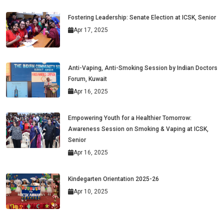
Fostering Leadership: Senate Election at ICSK, Senior
Apr 17, 2025
Anti-Vaping, Anti-Smoking Session by Indian Doctors
Forum, Kuwait
Apr 16, 2025
Empowering Youth for a Healthier Tomorrow:
Awareness Session on Smoking & Vaping at ICSK,
Senior
Apr 16, 2025
Kindegarten Orientation 2025-26
Apr 10, 2025