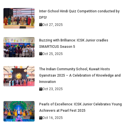
Inter-School Hindi Quiz Competition conducted by
DPS!
Oct 27, 2025
Buzzing with Brilliance: ICSK Junior cradles
SMARTICUS Season 5
Oct 25, 2025
The Indian Community School, Kuwait Hosts
Gyanotsav 2025 – A Celebration of Knowledge and
Innovation
Oct 23, 2025
Pearls of Excellence: ICSK Junior Celebrates Young
Achievers at Pearl Fest 2025
Oct 16, 2025