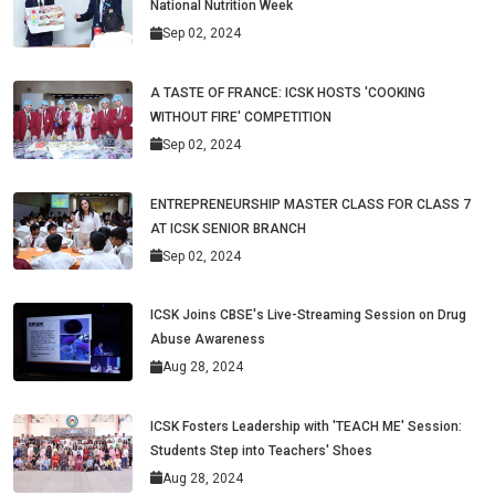
National Nutrition Week
Sep 02, 2024
A TASTE OF FRANCE: ICSK HOSTS 'COOKING
WITHOUT FIRE' COMPETITION
Sep 02, 2024
ENTREPRENEURSHIP MASTER CLASS FOR CLASS 7
AT ICSK SENIOR BRANCH
Sep 02, 2024
ICSK Joins CBSE's Live-Streaming Session on Drug
Abuse Awareness
Aug 28, 2024
ICSK Fosters Leadership with 'TEACH ME' Session:
Students Step into Teachers' Shoes
Aug 28, 2024