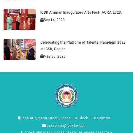
ICSK Amman Inaugurates Arts Fest- AURA 2023.
Sep 14, 2023
Celebrating the Platform of Talents: Paradigm 2023
at ICSK, Senior
May 30, 2023
Essa AL Qatami Street, Jiddha – 8, Block – 10 Salmiya.
icsksenior@icsk-kw.com