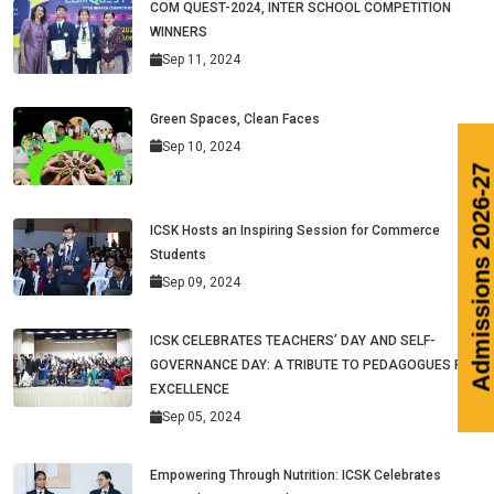
COM QUEST-2024, INTER SCHOOL COMPETITION
WINNERS
Sep 11, 2024
Green Spaces, Clean Faces
Sep 10, 2024
ICSK Hosts an Inspiring Session for Commerce
Students
Sep 09, 2024
ICSK CELEBRATES TEACHERS’ DAY AND SELF-
GOVERNANCE DAY: A TRIBUTE TO PEDAGOGUES PAR
EXCELLENCE
Sep 05, 2024
Empowering Through Nutrition: ICSK Celebrates