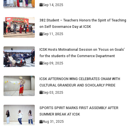
Sep 14, 2025
382 Student – Teachers Honors the Spirit of Teaching
on Self Governance Day at ICSK
Sep 11, 2025
ICSK Hosts Motivational Session on ‘Focus on Goals’
for the students of the Commerce Department
Sep 09, 2025
ICSK AFTERNOON WING CELEBRATES ONAM WITH
CULTURAL GRANDEUR AND SCHOLARLY PRIDE
Sep 03, 2025
SPORTS SPIRIT MARKS FIRST ASSEMBLY AFTER
SUMMER BREAK AT ICSK
Aug 31, 2025