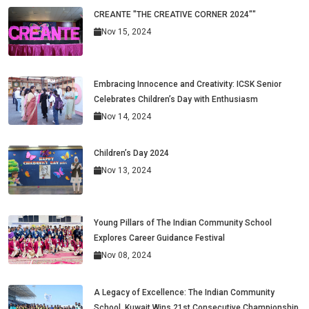
CREANTE "THE CREATIVE CORNER 2024""
Nov 15, 2024
Embracing Innocence and Creativity: ICSK Senior
Celebrates Children’s Day with Enthusiasm
Nov 14, 2024
Children’s Day 2024
Nov 13, 2024
Young Pillars of The Indian Community School
Explores Career Guidance Festival
Nov 08, 2024
A Legacy of Excellence: The Indian Community
School, Kuwait Wins 21st Consecutive Championship