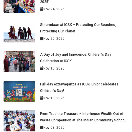
2025’
Nov 24, 2025
Shramdaan at ICSK – Protecting Our Beaches,
Protecting Our Planet
Nov 20, 2025
A Day of Joy and Innocence: Children’s Day
Celebration at ICSK
Nov 16, 2025
Full-day extravaganza as ICSK junior celebrates
Children’s Day!
Nov 13, 2025
From Trash to Treasure – Interhouse Wealth Out of
Waste Competition at The Indian Community School,
Nov 03, 2025