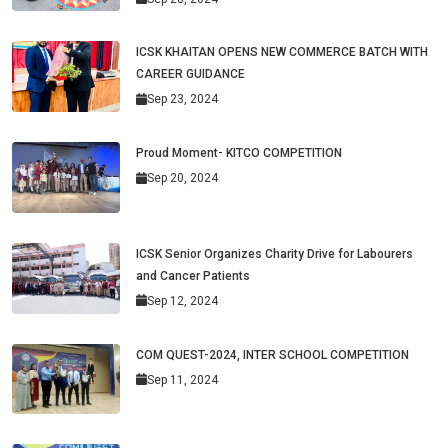
ICSK KHAITAN OPENS NEW COMMERCE BATCH WITH
CAREER GUIDANCE
Sep 23, 2024
Proud Moment- KITCO COMPETITION
Sep 20, 2024
ICSK Senior Organizes Charity Drive for Labourers
and Cancer Patients
Sep 12, 2024
COM QUEST-2024, INTER SCHOOL COMPETITION
Sep 11, 2024