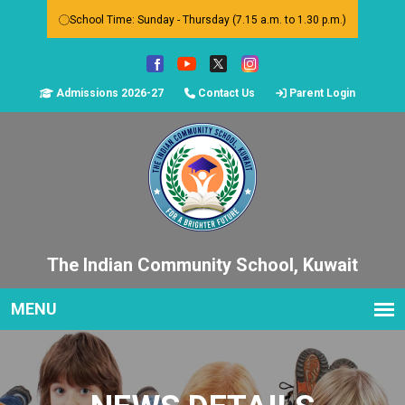
School Time: Sunday - Thursday (7.15 a.m. to 1.30 p.m.)
Admissions 2026-27
Contact Us
Parent Login
The Indian Community School, Kuwait