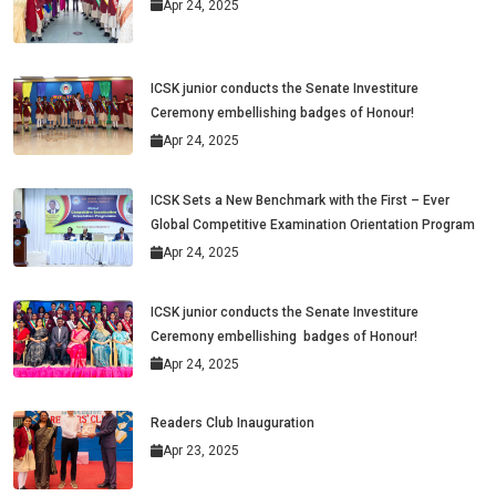
Apr 24, 2025
ICSK junior conducts the Senate Investiture
Ceremony embellishing badges of Honour!
Apr 24, 2025
ICSK Sets a New Benchmark with the First – Ever
Global Competitive Examination Orientation Program
Apr 24, 2025
ICSK junior conducts the Senate Investiture
Ceremony embellishing badges of Honour!
Apr 24, 2025
Readers Club Inauguration
Apr 23, 2025