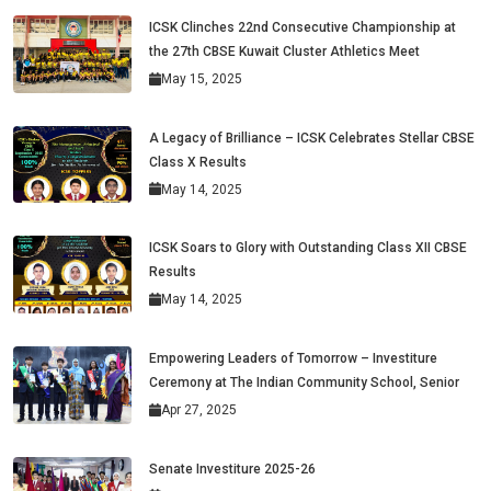
ICSK Clinches 22nd Consecutive Championship at
the 27th CBSE Kuwait Cluster Athletics Meet
May 15, 2025
A Legacy of Brilliance – ICSK Celebrates Stellar CBSE
Class X Results
May 14, 2025
ICSK Soars to Glory with Outstanding Class XII CBSE
Results
May 14, 2025
Empowering Leaders of Tomorrow – Investiture
Ceremony at The Indian Community School, Senior
Apr 27, 2025
Senate Investiture 2025-26