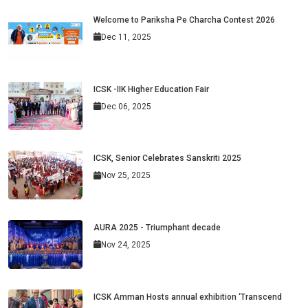
Welcome to Pariksha Pe Charcha Contest 2026
Dec 11, 2025
ICSK -IIK Higher Education Fair
Dec 06, 2025
ICSK, Senior Celebrates Sanskriti 2025
Nov 25, 2025
AURA 2025 - Triumphant decade
Nov 24, 2025
ICSK Amman Hosts annual exhibition ‘Transcend