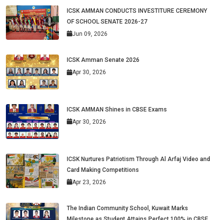
ICSK AMMAN CONDUCTS INVESTITURE CEREMONY
OF SCHOOL SENATE 2026-27
Jun 09, 2026
ICSK Amman Senate 2026
Apr 30, 2026
ICSK AMMAN Shines in CBSE Exams
Apr 30, 2026
ICSK Nurtures Patriotism Through Al Arfaj Video and
Card Making Competitions
Apr 23, 2026
The Indian Community School, Kuwait Marks
Milestone as Student Attains Perfect 100% in CBSE