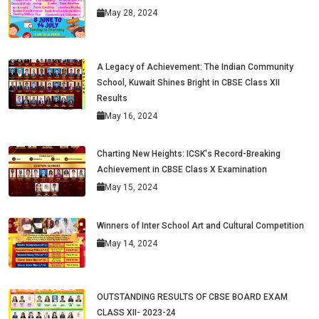
May 28, 2024
A Legacy of Achievement: The Indian Community
School, Kuwait Shines Bright in CBSE Class XII
Results
May 16, 2024
Charting New Heights: ICSK's Record-Breaking
Achievement in CBSE Class X Examination
May 15, 2024
Winners of Inter School Art and Cultural Competition
May 14, 2024
OUTSTANDING RESULTS OF CBSE BOARD EXAM
CLASS XII- 2023-24