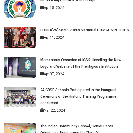
Introducing Our New School Logo
Apr 15, 2024
EDURA'25' Seethi Sahib Memorial Quiz COMPETITION
Apr 11, 2024
Momentous Occasion at ICSK: Unveiling the New
Logo and Website of the Prestigious Institution
Apr 07, 2024
24 CBSE Schools Participated in the Inaugural
Ceremony of the Historic Training Programme
conducted
Mar 22, 2024
The Indian Community School, Senior Hosts
Orientation Programme for Class XI