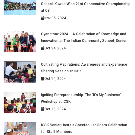
School, Kuwait Wins 21st Consecutive Championship
at CB
Nov 05, 2024
Gyanotsav 2024 – A Celebration of Knowledge and
Innovation at The Indian Community School, Senior
Oct 24, 2024
Cultivating Aspirations: Awareness and Experience
Sharing Session at ICSK
Oct 14, 2024
Igniting Entrepreneurship: The 'It’s My Business'
Workshop at ICSK
Oct 13, 2024
ICSK Senior Hosts a Spectacular Onam Celebration
for Staff Members