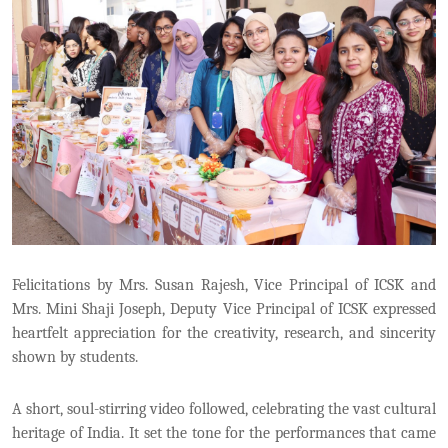
Felicitations by Mrs. Susan Rajesh, Vice Principal of ICSK and
Mrs. Mini Shaji Joseph, Deputy Vice Principal of ICSK expressed
heartfelt appreciation for the creativity, research, and sincerity
shown by students.
A short, soul-stirring video followed, celebrating the vast cultural
heritage of India. It set the tone for the performances that came