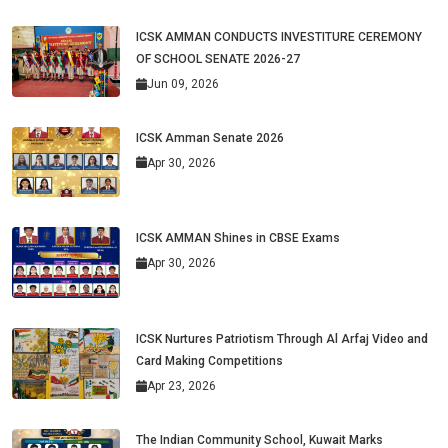
ICSK AMMAN CONDUCTS INVESTITURE CEREMONY
OF SCHOOL SENATE 2026-27
Jun 09, 2026
ICSK Amman Senate 2026
Apr 30, 2026
ICSK AMMAN Shines in CBSE Exams
Apr 30, 2026
ICSK Nurtures Patriotism Through Al Arfaj Video and
Card Making Competitions
Apr 23, 2026
The Indian Community School, Kuwait Marks