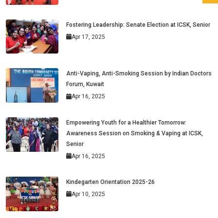
Fostering Leadership: Senate Election at ICSK, Senior
Apr 17, 2025
Anti-Vaping, Anti-Smoking Session by Indian Doctors
Forum, Kuwait
Apr 16, 2025
Empowering Youth for a Healthier Tomorrow:
Awareness Session on Smoking & Vaping at ICSK,
Senior
Apr 16, 2025
Kindegarten Orientation 2025-26
Apr 10, 2025