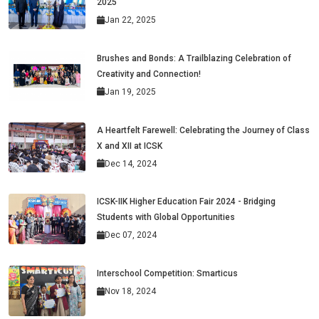
2025
Jan 22, 2025
Brushes and Bonds: A Trailblazing Celebration of
Creativity and Connection!
Jan 19, 2025
A Heartfelt Farewell: Celebrating the Journey of Class
X and XII at ICSK
Dec 14, 2024
ICSK-IIK Higher Education Fair 2024 - Bridging
Students with Global Opportunities
Dec 07, 2024
Interschool Competition: Smarticus
Nov 18, 2024