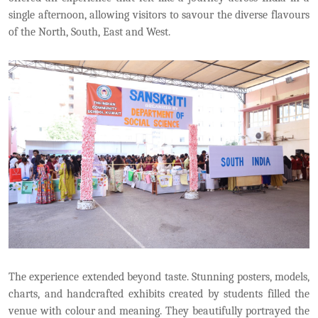
single afternoon, allowing visitors to savour the diverse flavours
of the North, South, East and West.
The experience extended beyond taste. Stunning posters, models,
charts, and handcrafted exhibits created by students filled the
venue with colour and meaning. They beautifully portrayed the