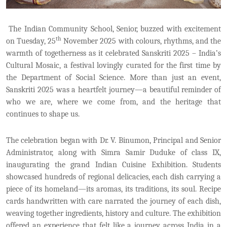
The Indian Community School, Senior, buzzed with excitement
th
on Tuesday, 25
November 2025 with colours, rhythms, and the
warmth of togetherness as it celebrated Sanskriti 2025 – India’s
Cultural Mosaic, a festival lovingly curated for the first time by
the Department of Social Science. More than just an event,
Sanskriti 2025 was a heartfelt journey—a beautiful reminder of
who we are, where we come from, and the heritage that
continues to shape us.
The celebration began with Dr. V. Binumon, Principal and Senior
Administrator, along with Simra Samir Duduke of class IX,
inaugurating the grand Indian Cuisine Exhibition. Students
showcased hundreds of regional delicacies, each dish carrying a
piece of its homeland—its aromas, its traditions, its soul. Recipe
cards handwritten with care narrated the journey of each dish,
weaving together ingredients, history and culture. The exhibition
offered an experience that felt like a journey across India in a