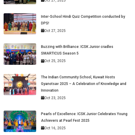
Oct 27, 2025
Inter-School Hindi Quiz Competition conducted by
DPS!
Oct 27, 2025
Buzzing with Brilliance: ICSK Junior cradles
SMARTICUS Season 5
Oct 25, 2025
The Indian Community School, Kuwait Hosts
Gyanotsav 2025 – A Celebration of Knowledge and
Innovation
Oct 23, 2025
Pearls of Excellence: ICSK Junior Celebrates Young
Achievers at Pearl Fest 2025
Oct 16, 2025