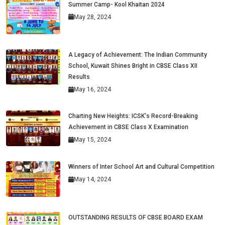
Summer Camp- Kool Khaitan 2024
May 28, 2024
A Legacy of Achievement: The Indian Community
School, Kuwait Shines Bright in CBSE Class XII
Results
May 16, 2024
Charting New Heights: ICSK's Record-Breaking
Achievement in CBSE Class X Examination
May 15, 2024
Winners of Inter School Art and Cultural Competition
May 14, 2024
OUTSTANDING RESULTS OF CBSE BOARD EXAM