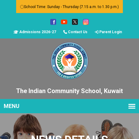
School Time: Sunday - Thursday (7.15 a.m. to 1.30 p.m.)
Admissions 2026-27
Contact Us
Parent Login
The Indian Community School, Kuwait