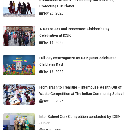
Protecting Our Planet
Nov 20, 2025
A Day of Joy and Innocence: Children’s Day
Celebration at ICSK
Nov 16, 2025
Full-day extravaganza as ICSK junior celebrates
Children’s Day!
Nov 13, 2025
From Trash to Treasure – Interhouse Wealth Out of
Waste Competition at The Indian Community School,
Nov 03, 2025
Inter School Quiz Competition conducted by ICSK-
Junior