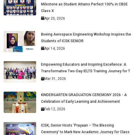
Milestone as Student Attains Perfect 100% in CBSE
Class X
Apr 20, 2026
Boeing Aerospace Engineering Workshop Inspires the
Students of ICSK SENIOR
Apr 14, 2026
Empowering Educators and Inspiring Excellence: A
Transformative Two-Day IELTS Training Journey for T
Mar 31, 2026
KINDERGARTEN GRADUATION CEREMONY 2026 - A
Celebration of Early Learning and Achievement
Feb 12, 2026
ICSK, Senior Hosts ‘Prayaan – The Blessing
Ceremony’ to Mark New Academic Journey for Class