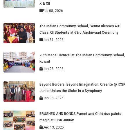
X & XII
Feb 08, 2026
The Indian Community School, Senior Blesses 431
Class XII Students at 63rd Aashirvaad Ceremony
Jan 31, 2026
20th Mega Carnival at The Indian Community School,
Kuwait
Jan 23, 2026
Beyond Borders, Beyond Imagination: Creante @ ICSK
Junior Unites the Globe in a Symphony.
Jan 08, 2026
BRUSHES AND BONDS Parent and Child duo paints
magic at ICSK Junior!
Dec 13, 2025