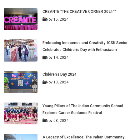
CREANTE "THE CREATIVE CORNER 2024""
Nov 15, 2024
Embracing Innocence and Creativity: ICSK Senior
Celebrates Children’s Day with Enthusiasm
Nov 14, 2024
Children’s Day 2024
Nov 13, 2024
Young Pillars of The Indian Community School
Explores Career Guidance Festival
Nov 08, 2024
A Legacy of Excellence: The Indian Community