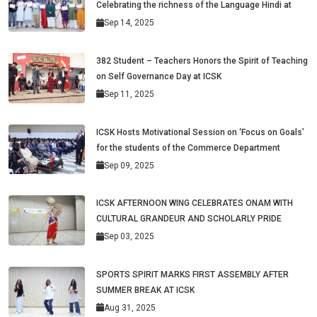
Celebrating the richness of the Language Hindi at
Sep 14, 2025
382 Student – Teachers Honors the Spirit of Teaching
on Self Governance Day at ICSK
Sep 11, 2025
ICSK Hosts Motivational Session on ‘Focus on Goals’
for the students of the Commerce Department
Sep 09, 2025
ICSK AFTERNOON WING CELEBRATES ONAM WITH
CULTURAL GRANDEUR AND SCHOLARLY PRIDE
Sep 03, 2025
SPORTS SPIRIT MARKS FIRST ASSEMBLY AFTER
SUMMER BREAK AT ICSK
Aug 31, 2025