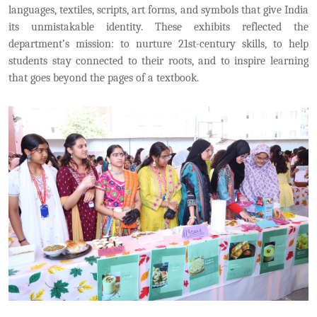
languages, textiles, scripts, art forms, and symbols that give India
its unmistakable identity. These exhibits reflected the
department’s mission: to nurture 21st-century skills, to help
students stay connected to their roots, and to inspire learning
that goes beyond the pages of a textbook.