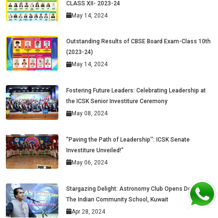
CLASS XII- 2023-24
May 14, 2024
Outstanding Results of CBSE Board Exam-Class 10th
(2023-24)
May 14, 2024
Fostering Future Leaders: Celebrating Leadership at
the ICSK Senior Investiture Ceremony
May 08, 2024
"Paving the Path of Leadership'': ICSK Senate
Investiture Unveiled!"
May 06, 2024
Stargazing Delight: Astronomy Club Opens Doors at
The Indian Community School, Kuwait
Apr 28, 2024