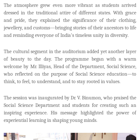
The atmosphere grew even more vibrant as students arrived
dressed in the traditional attire of different states. With grace
and pride, they explained the significance of their clothing,
jewellery, and customs—bringing stories of their ancestors to life
and reminding everyone of India’s timeless unity in diversity.
The cultural segment in the auditorium added yet another layer
of beauty to the day. The programme began with a warm
welcome by Mr. Illiyas, Head of the Department, Social Science,
who reflected on the purpose of Social Science education—to
think, to feel, to understand, and to stay rooted in values.
The session was inaugurated by Dr. V. Binumon, who praised the
Social Science Department and students for creating such an
inspiring experience. His message highlighted the power of
experiential learning in shaping young minds.