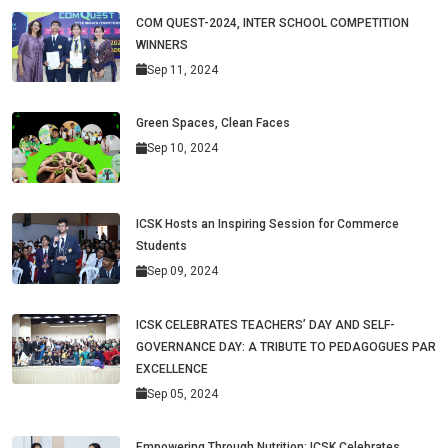
COM QUEST-2024, INTER SCHOOL COMPETITION
WINNERS
Sep 11, 2024
Green Spaces, Clean Faces
Sep 10, 2024
ICSK Hosts an Inspiring Session for Commerce
Students
Sep 09, 2024
ICSK CELEBRATES TEACHERS’ DAY AND SELF-
GOVERNANCE DAY: A TRIBUTE TO PEDAGOGUES PAR
EXCELLENCE
Sep 05, 2024
Empowering Through Nutrition: ICSK Celebrates