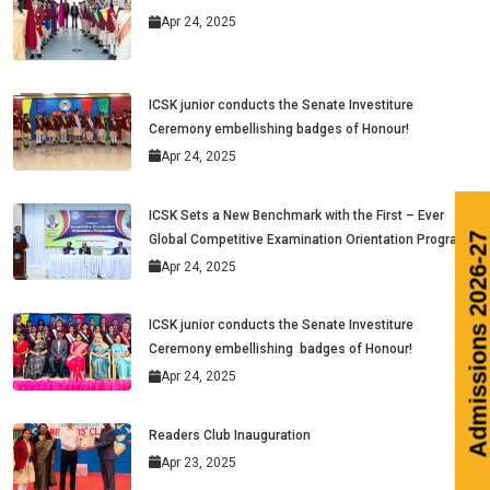
Apr 24, 2025
ICSK junior conducts the Senate Investiture
Ceremony embellishing badges of Honour!
Apr 24, 2025
ICSK Sets a New Benchmark with the First – Ever
Global Competitive Examination Orientation Program
Apr 24, 2025
ICSK junior conducts the Senate Investiture
Ceremony embellishing badges of Honour!
Apr 24, 2025
Readers Club Inauguration
Apr 23, 2025