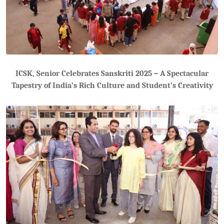
ICSK, Senior Celebrates Sanskriti 2025 – A Spectacular
Tapestry of India’s Rich Culture and Student’s Creativity