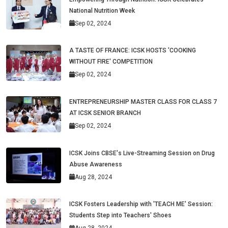
National Nutrition Week
Sep 02, 2024
A TASTE OF FRANCE: ICSK HOSTS 'COOKING
WITHOUT FIRE' COMPETITION
Sep 02, 2024
ENTREPRENEURSHIP MASTER CLASS FOR CLASS 7
AT ICSK SENIOR BRANCH
Sep 02, 2024
ICSK Joins CBSE's Live-Streaming Session on Drug
Abuse Awareness
Aug 28, 2024
ICSK Fosters Leadership with 'TEACH ME' Session:
Students Step into Teachers' Shoes