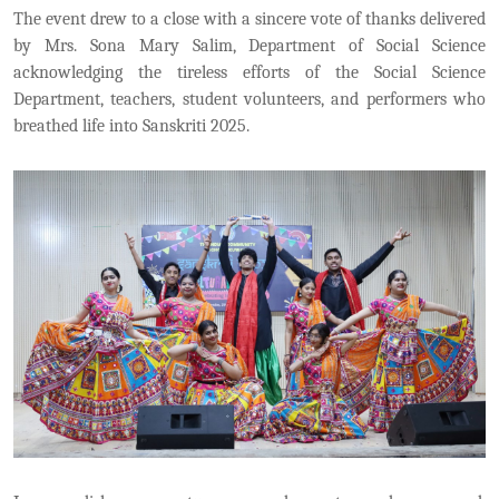
The event drew to a close with a sincere vote of thanks delivered
by Mrs. Sona Mary Salim, Department of Social Science
acknowledging the tireless efforts of the Social Science
Department, teachers, student volunteers, and performers who
breathed life into Sanskriti 2025.