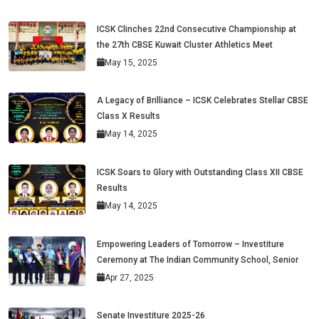
ICSK Clinches 22nd Consecutive Championship at
the 27th CBSE Kuwait Cluster Athletics Meet
May 15, 2025
A Legacy of Brilliance – ICSK Celebrates Stellar CBSE
Class X Results
May 14, 2025
ICSK Soars to Glory with Outstanding Class XII CBSE
Results
May 14, 2025
Empowering Leaders of Tomorrow – Investiture
Ceremony at The Indian Community School, Senior
Apr 27, 2025
Senate Investiture 2025-26