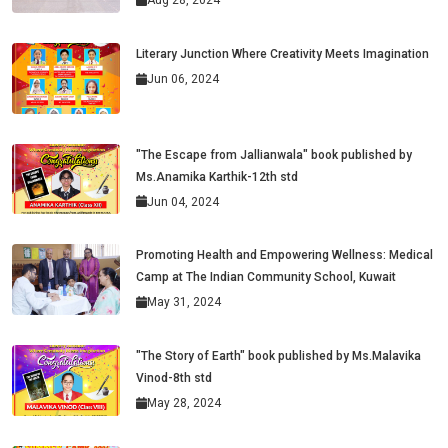
Aug 28, 2024
Literary Junction Where Creativity Meets Imagination
Jun 06, 2024
"The Escape from Jallianwala" book published by
Ms.Anamika Karthik-12th std
Jun 04, 2024
Promoting Health and Empowering Wellness: Medical
Camp at The Indian Community School, Kuwait
May 31, 2024
"The Story of Earth" book published by Ms.Malavika
Vinod-8th std
May 28, 2024