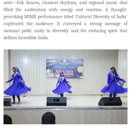
next—folk dances, classical rhythms, and regional music that
filled the auditorium with energy and emotion. A thought-
provoking MIME performance titled ‘Cultural Diversity of India’
captivated the audience. It conveyed a strong message of
national pride, unity in diversity and the enduring spirit that
defines incredible India.