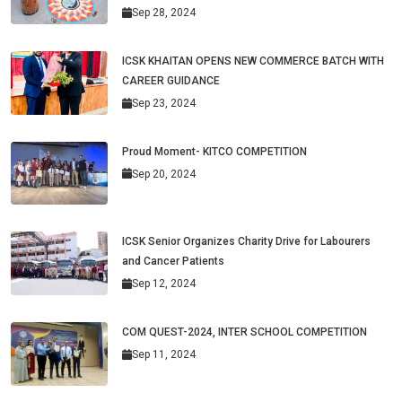
Sep 28, 2024
ICSK KHAITAN OPENS NEW COMMERCE BATCH WITH
CAREER GUIDANCE
Sep 23, 2024
Proud Moment- KITCO COMPETITION
Sep 20, 2024
ICSK Senior Organizes Charity Drive for Labourers
and Cancer Patients
Sep 12, 2024
COM QUEST-2024, INTER SCHOOL COMPETITION
Sep 11, 2024