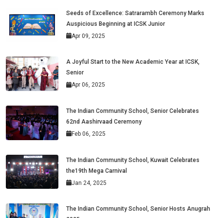
Seeds of Excellence: Satrarambh Ceremony Marks
Auspicious Beginning at ICSK Junior
Apr 09, 2025
A Joyful Start to the New Academic Year at ICSK,
Senior
Apr 06, 2025
The Indian Community School, Senior Celebrates
62nd Aashirvaad Ceremony
Feb 06, 2025
The Indian Community School, Kuwait Celebrates
the19th Mega Carnival
Jan 24, 2025
The Indian Community School, Senior Hosts Anugrah