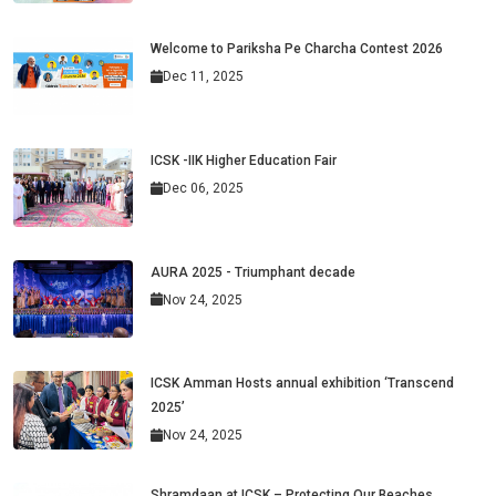
Welcome to Pariksha Pe Charcha Contest 2026
Dec 11, 2025
ICSK -IIK Higher Education Fair
Dec 06, 2025
AURA 2025 - Triumphant decade
Nov 24, 2025
ICSK Amman Hosts annual exhibition ‘Transcend
2025’
Nov 24, 2025
Shramdaan at ICSK – Protecting Our Beaches,