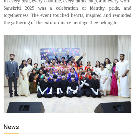
In every dish, every costume, every dance step, and every word,
Sanskriti 2025 was a celebration of identity, pride, and
togetherness. The event touched hearts, inspired and reminded
the gathering of the extraordinary heritage they belong to.
News