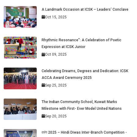
A Landmark Occasion at ICSK – Leaders’ Conclave
Oct 15, 2025
Rhythmic Resonance": A Celebration of Poetic
Expression at ICSK Junior
Oct 09, 2025
Celebrating Dreams, Degrees and Dedication: ICSK
ACCA Award Ceremony 2025
Sep 25, 2025
The Indian Community School, Kuwait Marks
Milestone with First- Ever Model United Nations
Sep 20, 2025
तरंग 2025 – Hindi Diwas Inter-Branch Competition -