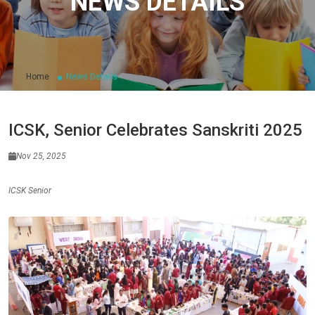
NEWS DETAILS
Home
News Details
ICSK, Senior Celebrates Sanskriti 2025
Nov 25, 2025
ICSK Senior