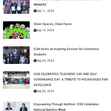
WINNERS
Sep 11, 2024
Green Spaces, Clean Faces
Sep 10, 2024
ICSK Hosts an Inspiring Session for Commerce
Students
Sep 09, 2024
ICSK CELEBRATES TEACHERS’ DAY AND SELF-
GOVERNANCE DAY: A TRIBUTE TO PEDAGOGUES PAR
EXCELLENCE
Sep 05, 2024
Empowering Through Nutrition: ICSK Celebrates
National Nutrition Week