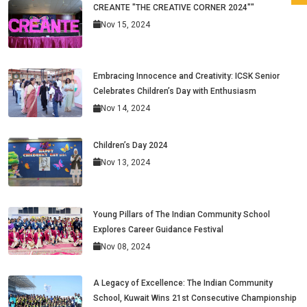
CREANTE "THE CREATIVE CORNER 2024""
Nov 15, 2024
Embracing Innocence and Creativity: ICSK Senior
Celebrates Children’s Day with Enthusiasm
Nov 14, 2024
Children’s Day 2024
Nov 13, 2024
Young Pillars of The Indian Community School
Explores Career Guidance Festival
Nov 08, 2024
A Legacy of Excellence: The Indian Community
School, Kuwait Wins 21st Consecutive Championship