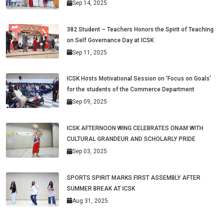
Sep 14, 2025
382 Student – Teachers Honors the Spirit of Teaching
on Self Governance Day at ICSK
Sep 11, 2025
ICSK Hosts Motivational Session on ‘Focus on Goals’
for the students of the Commerce Department
Sep 09, 2025
ICSK AFTERNOON WING CELEBRATES ONAM WITH
CULTURAL GRANDEUR AND SCHOLARLY PRIDE
Sep 03, 2025
SPORTS SPIRIT MARKS FIRST ASSEMBLY AFTER
SUMMER BREAK AT ICSK
Aug 31, 2025