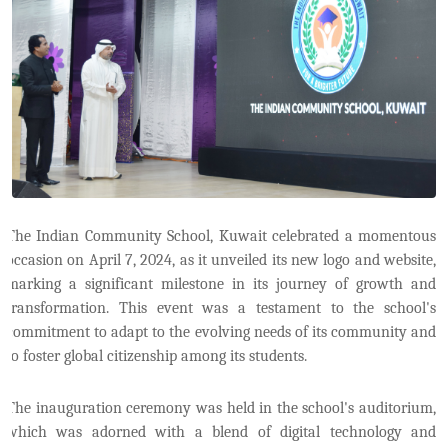
The Indian Community School, Kuwait celebrated a momentous
occasion on April 7, 2024, as it unveiled its new logo and website,
marking a significant milestone in its journey of growth and
transformation. This event was a testament to the school's
commitment to adapt to the evolving needs of its community and
to foster global citizenship among its students.
The inauguration ceremony was held in the school's auditorium,
which was adorned with a blend of digital technology and