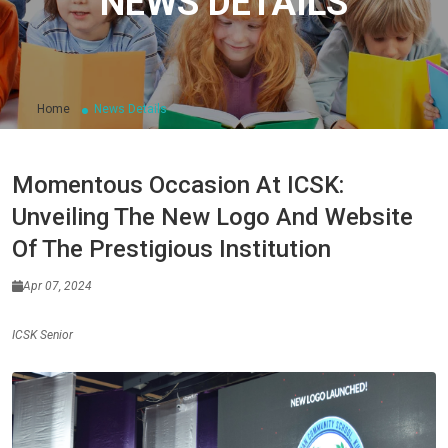
NEWS DETAILS
Home
News Details
Momentous Occasion At ICSK:
Unveiling The New Logo And Website
Of The Prestigious Institution
Apr 07, 2024
ICSK Senior