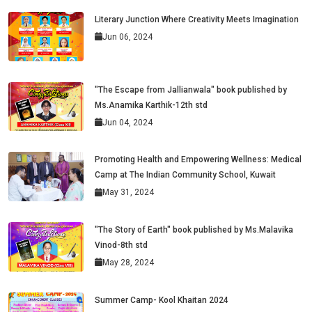
Literary Junction Where Creativity Meets Imagination
Jun 06, 2024
"The Escape from Jallianwala" book published by
Ms.Anamika Karthik-12th std
Jun 04, 2024
Promoting Health and Empowering Wellness: Medical
Camp at The Indian Community School, Kuwait
May 31, 2024
"The Story of Earth" book published by Ms.Malavika
Vinod-8th std
May 28, 2024
Summer Camp- Kool Khaitan 2024