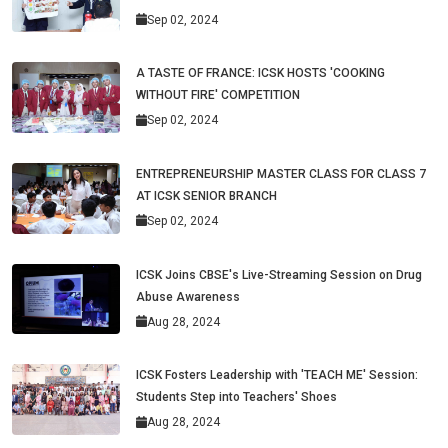
Sep 02, 2024
A TASTE OF FRANCE: ICSK HOSTS 'COOKING
WITHOUT FIRE' COMPETITION
Sep 02, 2024
ENTREPRENEURSHIP MASTER CLASS FOR CLASS 7
AT ICSK SENIOR BRANCH
Sep 02, 2024
ICSK Joins CBSE's Live-Streaming Session on Drug
Abuse Awareness
Aug 28, 2024
ICSK Fosters Leadership with 'TEACH ME' Session:
Students Step into Teachers' Shoes
Aug 28, 2024