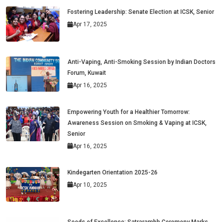
Fostering Leadership: Senate Election at ICSK, Senior
Apr 17, 2025
Anti-Vaping, Anti-Smoking Session by Indian Doctors
Forum, Kuwait
Apr 16, 2025
Empowering Youth for a Healthier Tomorrow:
Awareness Session on Smoking & Vaping at ICSK,
Senior
Apr 16, 2025
Kindegarten Orientation 2025-26
Apr 10, 2025