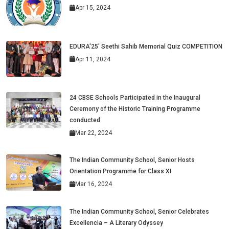
Apr 15, 2024
EDURA'25' Seethi Sahib Memorial Quiz COMPETITION
Apr 11, 2024
24 CBSE Schools Participated in the Inaugural
Ceremony of the Historic Training Programme
conducted
Mar 22, 2024
The Indian Community School, Senior Hosts
Orientation Programme for Class XI
Mar 16, 2024
The Indian Community School, Senior Celebrates
Excellencia – A Literary Odyssey