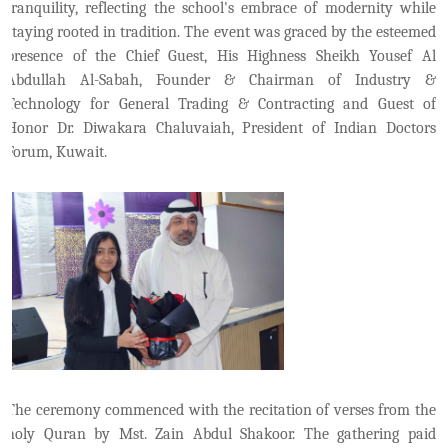
tranquility, reflecting the school's embrace of modernity while
staying rooted in tradition. The event was graced by the esteemed
presence of the Chief Guest, His Highness Sheikh Yousef Al
Abdullah Al-Sabah, Founder & Chairman of Industry &
Technology for General Trading & Contracting and Guest of
Honor Dr. Diwakara Chaluvaiah, President of Indian Doctors
Forum, Kuwait.
The ceremony commenced with the recitation of verses from the
holy Quran by Mst. Zain Abdul Shakoor. The gathering paid