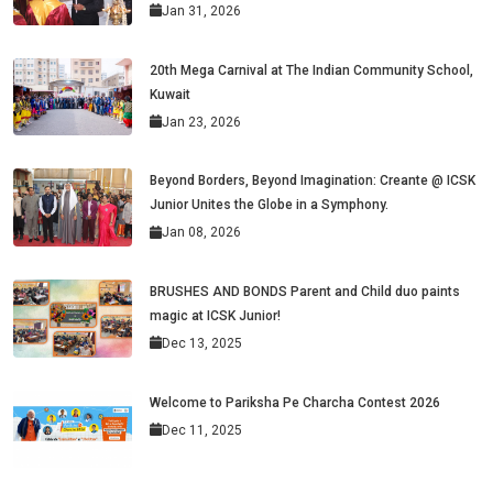
Jan 31, 2026
20th Mega Carnival at The Indian Community School,
Kuwait
Jan 23, 2026
Beyond Borders, Beyond Imagination: Creante @ ICSK
Junior Unites the Globe in a Symphony.
Jan 08, 2026
BRUSHES AND BONDS Parent and Child duo paints
magic at ICSK Junior!
Dec 13, 2025
Welcome to Pariksha Pe Charcha Contest 2026
Dec 11, 2025