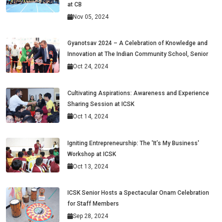
at CB
Nov 05, 2024
Gyanotsav 2024 – A Celebration of Knowledge and
Innovation at The Indian Community School, Senior
Oct 24, 2024
Cultivating Aspirations: Awareness and Experience
Sharing Session at ICSK
Oct 14, 2024
Igniting Entrepreneurship: The 'It’s My Business'
Workshop at ICSK
Oct 13, 2024
ICSK Senior Hosts a Spectacular Onam Celebration
for Staff Members
Sep 28, 2024