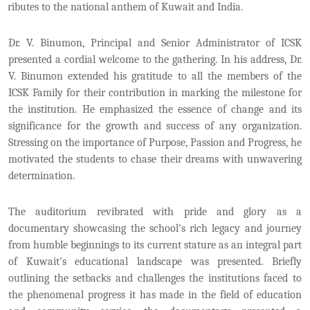
tributes to the national anthem of Kuwait and India.
Dr. V. Binumon, Principal and Senior Administrator of ICSK
presented a cordial welcome to the gathering. In his address, Dr.
V. Binumon extended his gratitude to all the members of the
ICSK Family for their contribution in marking the milestone for
the institution. He emphasized the essence of change and its
significance for the growth and success of any organization.
Stressing on the importance of Purpose, Passion and Progress, he
motivated the students to chase their dreams with unwavering
determination.
The auditorium revibrated with pride and glory as a
documentary showcasing the school's rich legacy and journey
from humble beginnings to its current stature as an integral part
of Kuwait's educational landscape was presented. Briefly
outlining the setbacks and challenges the institutions faced to
the phenomenal progress it has made in the field of education