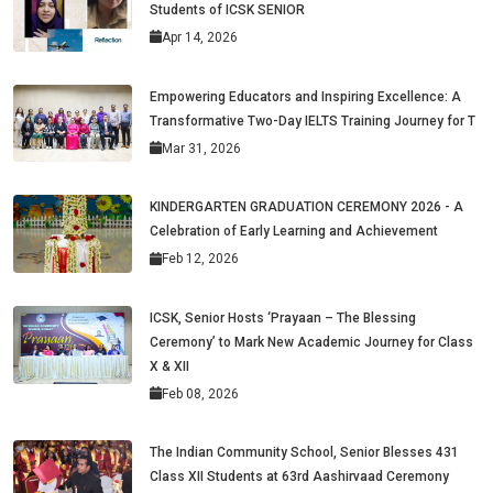
Students of ICSK SENIOR
Apr 14, 2026
Empowering Educators and Inspiring Excellence: A
Transformative Two-Day IELTS Training Journey for T
Mar 31, 2026
KINDERGARTEN GRADUATION CEREMONY 2026 - A
Celebration of Early Learning and Achievement
Feb 12, 2026
ICSK, Senior Hosts ‘Prayaan – The Blessing
Ceremony’ to Mark New Academic Journey for Class
X & XII
Feb 08, 2026
The Indian Community School, Senior Blesses 431
Class XII Students at 63rd Aashirvaad Ceremony