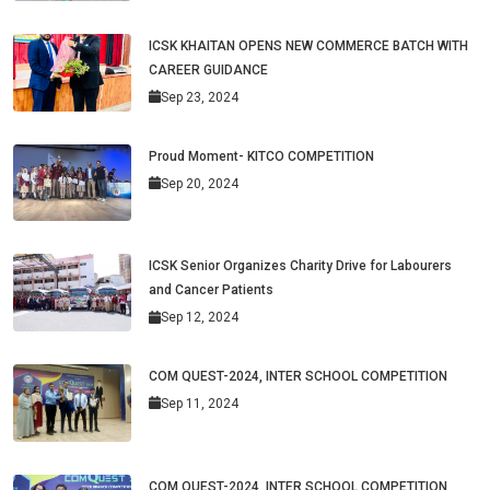
ICSK KHAITAN OPENS NEW COMMERCE BATCH WITH
CAREER GUIDANCE
Sep 23, 2024
Proud Moment- KITCO COMPETITION
Sep 20, 2024
ICSK Senior Organizes Charity Drive for Labourers
and Cancer Patients
Sep 12, 2024
COM QUEST-2024, INTER SCHOOL COMPETITION
Sep 11, 2024
COM QUEST-2024, INTER SCHOOL COMPETITION