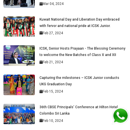
Mar 04, 2024
Kuwait National Day and Liberation Day embraced
with fervor and national pride at ICSK Junior.
Feb 27, 2024
ICSK, Senior Hosts Prayaan - The Blessing Ceremony
to welcome the New Batches of Class X and XII
Feb 21, 2024
Capturing the milestones – ICSK Junior conducts
UKG Graduation Day
Feb 15, 2024
36th CBSE Principals’ Conference at Hilton Hotel,
Colombo Sri Lanka
Feb 10, 2024