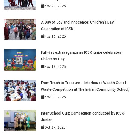
Nov 20, 2025
A Day of Joy and Innocence: Children’s Day
Celebration at ICSK
Nov 16, 2025
Full-day extravaganza as ICSK junior celebrates
Children’s Day!
Nov 13, 2025
From Trash to Treasure – Interhouse Wealth Out of
Waste Competition at The Indian Community School,
Nov 03, 2025
Inter School Quiz Competition conducted by ICSK-
Junior
Oct 27, 2025