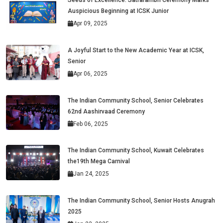
Seeds of Excellence: Satrarambh Ceremony Marks
Auspicious Beginning at ICSK Junior
Apr 09, 2025
A Joyful Start to the New Academic Year at ICSK,
Senior
Apr 06, 2025
The Indian Community School, Senior Celebrates
62nd Aashirvaad Ceremony
Feb 06, 2025
The Indian Community School, Kuwait Celebrates
the19th Mega Carnival
Jan 24, 2025
The Indian Community School, Senior Hosts Anugrah
2025