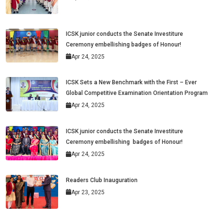
ICSK junior conducts the Senate Investiture
Ceremony embellishing badges of Honour!
Apr 24, 2025
ICSK Sets a New Benchmark with the First – Ever
Global Competitive Examination Orientation Program
Apr 24, 2025
ICSK junior conducts the Senate Investiture
Ceremony embellishing badges of Honour!
Apr 24, 2025
Readers Club Inauguration
Apr 23, 2025