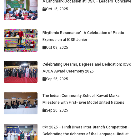
A Landmark Occasion at ICSK – Leaders’ Conclave
Oct 15, 2025
Rhythmic Resonance": A Celebration of Poetic
Expression at ICSK Junior
Oct 09, 2025
Celebrating Dreams, Degrees and Dedication: ICSK
ACCA Award Ceremony 2025
Sep 25, 2025
The Indian Community School, Kuwait Marks
Milestone with First- Ever Model United Nations
Sep 20, 2025
तरंग 2025 – Hindi Diwas Inter-Branch Competition -
Celebrating the richness of the Language Hindi at