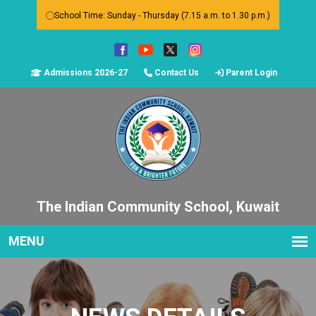
School Time: Sunday - Thursday (7.15 a.m. to 1.30 p.m.)
Admissions 2026-27
Contact Us
Parent Login
The Indian Community School, Kuwait