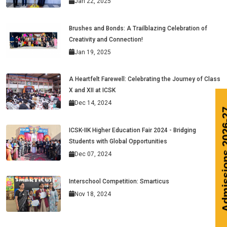
Jan 22, 2025
Brushes and Bonds: A Trailblazing Celebration of
Creativity and Connection!
Jan 19, 2025
A Heartfelt Farewell: Celebrating the Journey of Class
X and XII at ICSK
Dec 14, 2024
A
ICSK-IIK Higher Education Fair 2024 - Bridging
Students with Global Opportunities
Dec 07, 2024
Interschool Competition: Smarticus
Nov 18, 2024