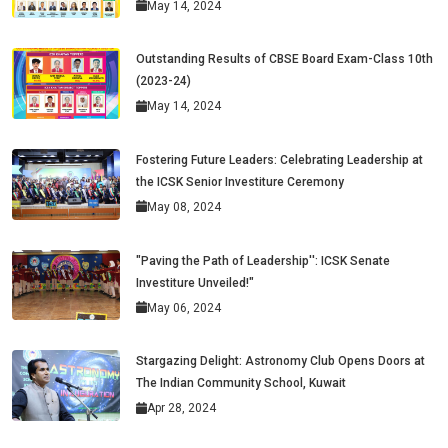
May 14, 2024
Outstanding Results of CBSE Board Exam-Class 10th
(2023-24)
May 14, 2024
Fostering Future Leaders: Celebrating Leadership at
the ICSK Senior Investiture Ceremony
May 08, 2024
"Paving the Path of Leadership'': ICSK Senate
Investiture Unveiled!"
May 06, 2024
Stargazing Delight: Astronomy Club Opens Doors at
The Indian Community School, Kuwait
Apr 28, 2024