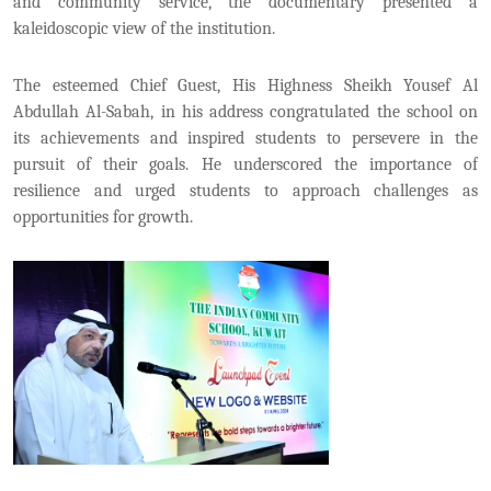
and community service, the documentary presented a
kaleidoscopic view of the institution.
The esteemed Chief Guest, His Highness Sheikh Yousef Al
Abdullah Al-Sabah, in his address congratulated the school on
its achievements and inspired students to persevere in the
pursuit of their goals. He underscored the importance of
resilience and urged students to approach challenges as
opportunities for growth.