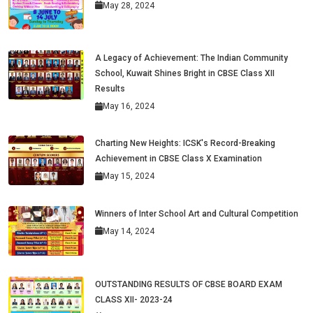
May 28, 2024
A Legacy of Achievement: The Indian Community
School, Kuwait Shines Bright in CBSE Class XII
Results
May 16, 2024
Charting New Heights: ICSK's Record-Breaking
Achievement in CBSE Class X Examination
May 15, 2024
Winners of Inter School Art and Cultural Competition
May 14, 2024
OUTSTANDING RESULTS OF CBSE BOARD EXAM
CLASS XII- 2023-24