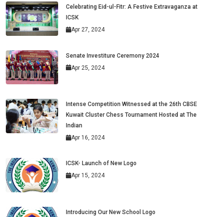
Celebrating Eid-ul-Fitr: A Festive Extravaganza at
ICSK
Apr 27, 2024
Senate Investiture Ceremony 2024
Apr 25, 2024
Intense Competition Witnessed at the 26th CBSE
Kuwait Cluster Chess Tournament Hosted at The
Indian
Apr 16, 2024
ICSK- Launch of New Logo
Apr 15, 2024
Introducing Our New School Logo