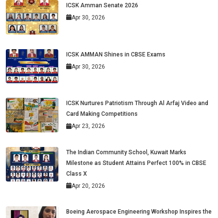
ICSK Amman Senate 2026
Apr 30, 2026
ICSK AMMAN Shines in CBSE Exams
Apr 30, 2026
ICSK Nurtures Patriotism Through Al Arfaj Video and
Card Making Competitions
Apr 23, 2026
The Indian Community School, Kuwait Marks
Milestone as Student Attains Perfect 100% in CBSE
Class X
Apr 20, 2026
Boeing Aerospace Engineering Workshop Inspires the