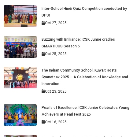
Inter-School Hindi Quiz Competition conducted by
DPS!
Oct 27, 2025
Buzzing with Brilliance: ICSK Junior cradles
SMARTICUS Season 5
Oct 25, 2025
The Indian Community School, Kuwait Hosts
Gyanotsav 2025 – A Celebration of Knowledge and
Innovation
Oct 23, 2025
Pearls of Excellence: ICSK Junior Celebrates Young
Achievers at Pearl Fest 2025
Oct 16, 2025