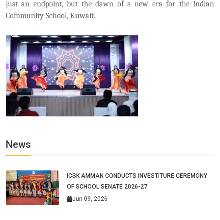
just an endpoint, but the dawn of a new era for the Indian
Community School, Kuwait.
News
ICSK AMMAN CONDUCTS INVESTITURE CEREMONY
OF SCHOOL SENATE 2026-27
Jun 09, 2026