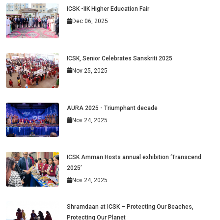
ICSK -IIK Higher Education Fair
Dec 06, 2025
ICSK, Senior Celebrates Sanskriti 2025
Nov 25, 2025
AURA 2025 - Triumphant decade
Nov 24, 2025
ICSK Amman Hosts annual exhibition ‘Transcend
2025’
Nov 24, 2025
Shramdaan at ICSK – Protecting Our Beaches,
Protecting Our Planet