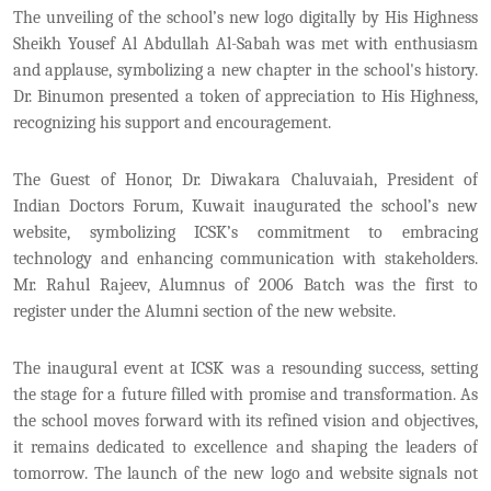
The unveiling of the school’s new logo digitally by His Highness
Sheikh Yousef Al Abdullah Al-Sabah was met with enthusiasm
and applause, symbolizing a new chapter in the school's history.
Dr. Binumon presented a token of appreciation to His Highness,
recognizing his support and encouragement.
The Guest of Honor, Dr. Diwakara Chaluvaiah, President of
Indian Doctors Forum, Kuwait inaugurated the school’s new
website, symbolizing ICSK’s commitment to embracing
technology and enhancing communication with stakeholders.
Mr. Rahul Rajeev, Alumnus of 2006 Batch was the first to
register under the Alumni section of the new website.
The inaugural event at ICSK was a resounding success, setting
the stage for a future filled with promise and transformation. As
the school moves forward with its refined vision and objectives,
it remains dedicated to excellence and shaping the leaders of
tomorrow. The launch of the new logo and website signals not