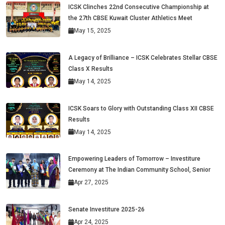
ICSK Clinches 22nd Consecutive Championship at
the 27th CBSE Kuwait Cluster Athletics Meet
May 15, 2025
A Legacy of Brilliance – ICSK Celebrates Stellar CBSE
Class X Results
May 14, 2025
ICSK Soars to Glory with Outstanding Class XII CBSE
Results
May 14, 2025
Empowering Leaders of Tomorrow – Investiture
Ceremony at The Indian Community School, Senior
Apr 27, 2025
Senate Investiture 2025-26
Apr 24, 2025