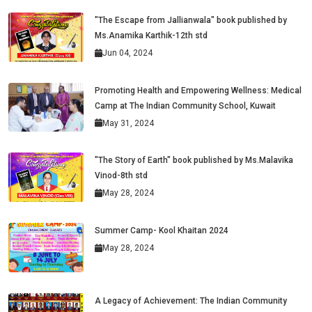
"The Escape from Jallianwala" book published by
Ms.Anamika Karthik-12th std
Jun 04, 2024
Promoting Health and Empowering Wellness: Medical
Camp at The Indian Community School, Kuwait
May 31, 2024
"The Story of Earth" book published by Ms.Malavika
Vinod-8th std
May 28, 2024
Summer Camp- Kool Khaitan 2024
May 28, 2024
A Legacy of Achievement: The Indian Community