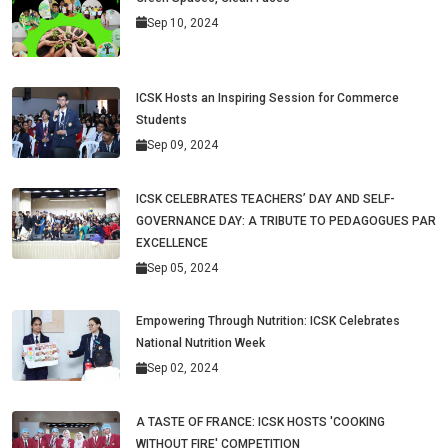
Sep 10, 2024
ICSK Hosts an Inspiring Session for Commerce
Students
Sep 09, 2024
ICSK CELEBRATES TEACHERS’ DAY AND SELF-
GOVERNANCE DAY: A TRIBUTE TO PEDAGOGUES PAR
EXCELLENCE
Sep 05, 2024
Empowering Through Nutrition: ICSK Celebrates
National Nutrition Week
Sep 02, 2024
A TASTE OF FRANCE: ICSK HOSTS 'COOKING
WITHOUT FIRE' COMPETITION