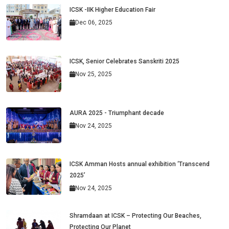
ICSK -IIK Higher Education Fair
Dec 06, 2025
ICSK, Senior Celebrates Sanskriti 2025
Nov 25, 2025
AURA 2025 - Triumphant decade
Nov 24, 2025
ICSK Amman Hosts annual exhibition ‘Transcend
2025’
Nov 24, 2025
Shramdaan at ICSK – Protecting Our Beaches,
Protecting Our Planet