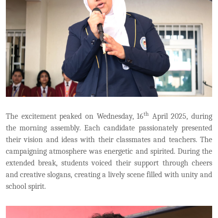
th
The excitement peaked on Wednesday, 16
April 2025, during
the morning assembly. Each candidate passionately presented
their vision and ideas with their classmates and teachers. The
campaigning atmosphere was energetic and spirited. During the
extended break, students voiced their support through cheers
and creative slogans, creating a lively scene filled with unity and
school spirit.