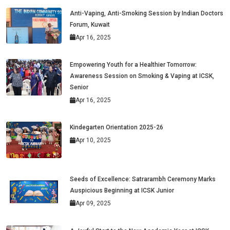
Anti-Vaping, Anti-Smoking Session by Indian Doctors
Forum, Kuwait
Apr 16, 2025
Empowering Youth for a Healthier Tomorrow:
Awareness Session on Smoking & Vaping at ICSK,
Senior
Apr 16, 2025
Kindegarten Orientation 2025-26
Apr 10, 2025
Seeds of Excellence: Satrarambh Ceremony Marks
Auspicious Beginning at ICSK Junior
Apr 09, 2025