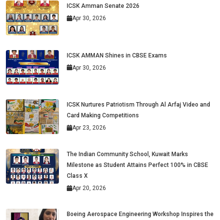
ICSK Amman Senate 2026
Apr 30, 2026
ICSK AMMAN Shines in CBSE Exams
Apr 30, 2026
ICSK Nurtures Patriotism Through Al Arfaj Video and
Card Making Competitions
Apr 23, 2026
The Indian Community School, Kuwait Marks
Milestone as Student Attains Perfect 100% in CBSE
Class X
Apr 20, 2026
Boeing Aerospace Engineering Workshop Inspires the