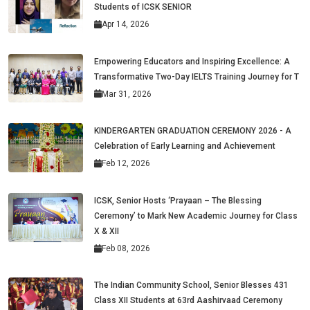
Students of ICSK SENIOR
Apr 14, 2026
Empowering Educators and Inspiring Excellence: A
Transformative Two-Day IELTS Training Journey for T
Mar 31, 2026
KINDERGARTEN GRADUATION CEREMONY 2026 - A
Celebration of Early Learning and Achievement
Feb 12, 2026
ICSK, Senior Hosts ‘Prayaan – The Blessing
Ceremony’ to Mark New Academic Journey for Class
X & XII
Feb 08, 2026
The Indian Community School, Senior Blesses 431
Class XII Students at 63rd Aashirvaad Ceremony