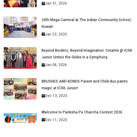
Jan 31, 2026
20th Mega Carnival at The Indian Community School,
Kuwait
Jan 23, 2026
Beyond Borders, Beyond Imagination: Creante @ ICSK
Junior Unites the Globe in a Symphony.
Jan 08, 2026
BRUSHES AND BONDS Parent and Child duo paints
magic at ICSK Junior!
Dec 13, 2025
Welcome to Pariksha Pe Charcha Contest 2026
Dec 11, 2025