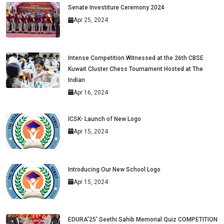
Senate Investiture Ceremony 2024
Apr 25, 2024
Intense Competition Witnessed at the 26th CBSE
Kuwait Cluster Chess Tournament Hosted at The
Indian
Apr 16, 2024
ICSK- Launch of New Logo
Apr 15, 2024
Introducing Our New School Logo
Apr 15, 2024
EDURA'25' Seethi Sahib Memorial Quiz COMPETITION