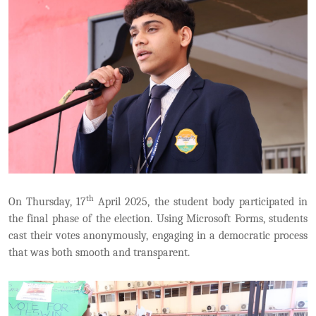
th
On Thursday, 17
April 2025, the student body participated in
the final phase of the election. Using Microsoft Forms, students
cast their votes anonymously, engaging in a democratic process
that was both smooth and transparent.