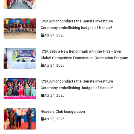
ICSK junior conducts the Senate Investiture
Ceremony embellishing badges of Honour!
Apr 24, 2025
ICSK Sets a New Benchmark with the First – Ever
Global Competitive Examination Orientation Program
Apr 24, 2025
ICSK junior conducts the Senate Investiture
Ceremony embellishing badges of Honour!
Apr 24, 2025
Readers Club Inauguration
Apr 23, 2025