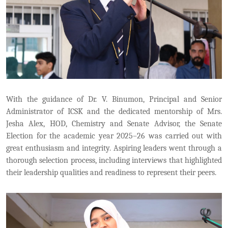
With the guidance of Dr. V. Binumon, Principal and Senior
Administrator of ICSK and the dedicated mentorship of Mrs.
Jesha Alex, HOD, Chemistry and Senate Advisor, the Senate
Election for the academic year 2025–26 was carried out with
great enthusiasm and integrity. Aspiring leaders went through a
thorough selection process, including interviews that highlighted
their leadership qualities and readiness to represent their peers.