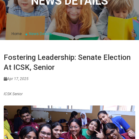
NEWS DETAILS
Home
News Details
Fostering Leadership: Senate Election
At ICSK, Senior
Apr 17, 2025
ICSK Senior