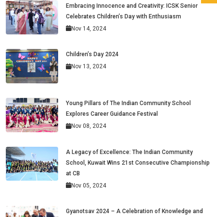
Embracing Innocence and Creativity: ICSK Senior
Celebrates Children’s Day with Enthusiasm
Nov 14, 2024
Children’s Day 2024
Nov 13, 2024
Young Pillars of The Indian Community School
Explores Career Guidance Festival
Nov 08, 2024
A Legacy of Excellence: The Indian Community
School, Kuwait Wins 21st Consecutive Championship
at CB
Nov 05, 2024
Gyanotsav 2024 – A Celebration of Knowledge and