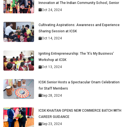
Innovation at The Indian Community School, Senior
Oct 24, 2024
Cultivating Aspirations: Awareness and Experience
Sharing Session at ICSK
Oct 14, 2024
Igniting Entrepreneurship: The 'It’s My Business'
Workshop at ICSK
Oct 13, 2024
ICSK Senior Hosts a Spectacular Onam Celebration
for Staff Members
Sep 28, 2024
ICSK KHAITAN OPENS NEW COMMERCE BATCH WITH
CAREER GUIDANCE
Sep 23, 2024