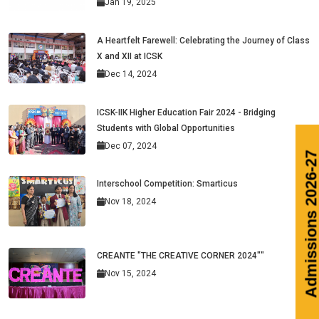
Jan 19, 2025
A Heartfelt Farewell: Celebrating the Journey of Class
X and XII at ICSK
Dec 14, 2024
ICSK-IIK Higher Education Fair 2024 - Bridging
Students with Global Opportunities
Dec 07, 2024
Interschool Competition: Smarticus
Nov 18, 2024
CREANTE "THE CREATIVE CORNER 2024""
Nov 15, 2024