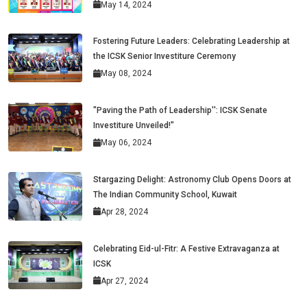
May 14, 2024
Fostering Future Leaders: Celebrating Leadership at
the ICSK Senior Investiture Ceremony
May 08, 2024
"Paving the Path of Leadership'': ICSK Senate
Investiture Unveiled!"
May 06, 2024
Stargazing Delight: Astronomy Club Opens Doors at
The Indian Community School, Kuwait
Apr 28, 2024
Celebrating Eid-ul-Fitr: A Festive Extravaganza at
ICSK
Apr 27, 2024