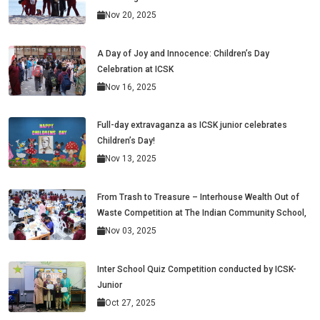
Nov 20, 2025
A Day of Joy and Innocence: Children’s Day
Celebration at ICSK
Nov 16, 2025
Full-day extravaganza as ICSK junior celebrates
Children’s Day!
Nov 13, 2025
From Trash to Treasure – Interhouse Wealth Out of
Waste Competition at The Indian Community School,
Nov 03, 2025
Inter School Quiz Competition conducted by ICSK-
Junior
Oct 27, 2025