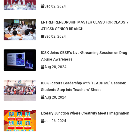
Sep 02, 2024
ENTREPRENEURSHIP MASTER CLASS FOR CLASS 7
AT ICSK SENIOR BRANCH
Sep 02, 2024
ICSK Joins CBSE's Live-Streaming Session on Drug
Abuse Awareness
Aug 28, 2024
ICSK Fosters Leadership with 'TEACH ME' Session:
Students Step into Teachers' Shoes
Aug 28, 2024
Literary Junction Where Creativity Meets Imagination
Jun 06, 2024