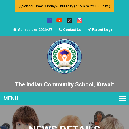
School Time: Sunday - Thursday (7.15 a.m. to 1.30 p.m.)
Admissions 2026-27
Contact Us
Parent Login
The Indian Community School, Kuwait