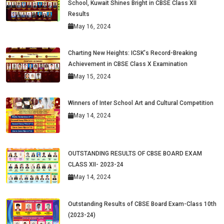
School, Kuwait Shines Bright in CBSE Class XII
Results
May 16, 2024
Charting New Heights: ICSK's Record-Breaking
Achievement in CBSE Class X Examination
May 15, 2024
Winners of Inter School Art and Cultural Competition
May 14, 2024
OUTSTANDING RESULTS OF CBSE BOARD EXAM
CLASS XII- 2023-24
May 14, 2024
Outstanding Results of CBSE Board Exam-Class 10th
(2023-24)