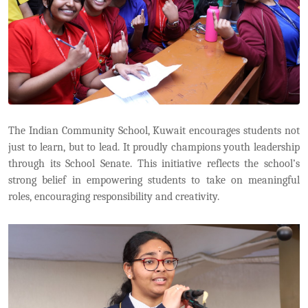
The Indian Community School, Kuwait encourages students not
just to learn, but to lead. It proudly champions youth leadership
through its School Senate. This initiative reflects the school’s
strong belief in empowering students to take on meaningful
roles, encouraging responsibility and creativity.