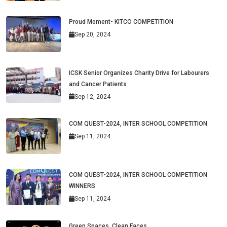
Proud Moment- KITCO COMPETITION
Sep 20, 2024
ICSK Senior Organizes Charity Drive for Labourers
and Cancer Patients
Sep 12, 2024
COM QUEST-2024, INTER SCHOOL COMPETITION
Sep 11, 2024
COM QUEST-2024, INTER SCHOOL COMPETITION
WINNERS
Sep 11, 2024
Green Spaces, Clean Faces