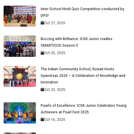
Inter-School Hindi Quiz Competition conducted by
DPS!
Oct 27, 2025
Buzzing with Brilliance: ICSK Junior cradles
SMARTICUS Season 5
Oct 25, 2025
The Indian Community School, Kuwait Hosts
Gyanotsav 2025 – A Celebration of Knowledge and
Innovation
Oct 23, 2025
Pearls of Excellence: ICSK Junior Celebrates Young
Achievers at Pearl Fest 2025
Oct 16, 2025