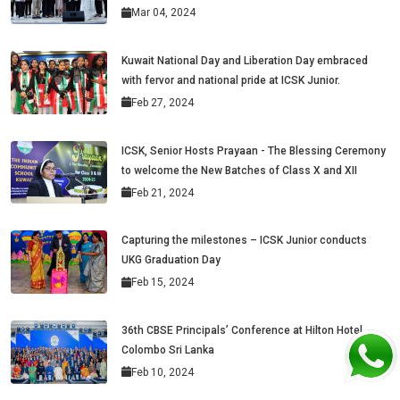
Mar 04, 2024
Kuwait National Day and Liberation Day embraced
with fervor and national pride at ICSK Junior.
Feb 27, 2024
ICSK, Senior Hosts Prayaan - The Blessing Ceremony
to welcome the New Batches of Class X and XII
Feb 21, 2024
Capturing the milestones – ICSK Junior conducts
UKG Graduation Day
Feb 15, 2024
36th CBSE Principals’ Conference at Hilton Hotel,
Colombo Sri Lanka
Feb 10, 2024