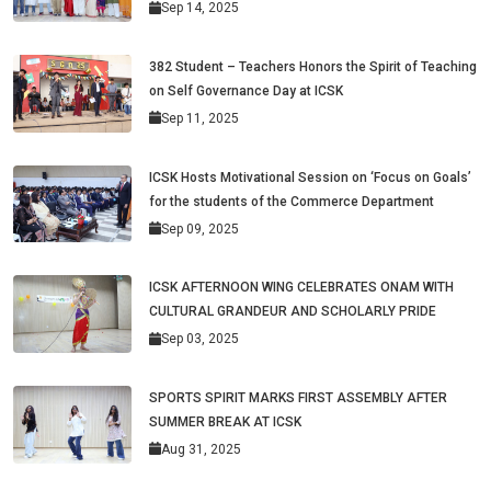
Sep 14, 2025
382 Student – Teachers Honors the Spirit of Teaching
on Self Governance Day at ICSK
Sep 11, 2025
ICSK Hosts Motivational Session on ‘Focus on Goals’
for the students of the Commerce Department
Sep 09, 2025
ICSK AFTERNOON WING CELEBRATES ONAM WITH
CULTURAL GRANDEUR AND SCHOLARLY PRIDE
Sep 03, 2025
SPORTS SPIRIT MARKS FIRST ASSEMBLY AFTER
SUMMER BREAK AT ICSK
Aug 31, 2025