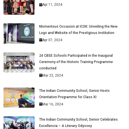
Apr 11, 2024
Momentous Occasion at ICSK: Unveiling the New
Logo and Website of the Prestigious Institution
Apr 07, 2024
24 CBSE Schools Participated in the Inaugural
Ceremony of the Historic Training Programme
conducted
Mar 22, 2024
The Indian Community School, Senior Hosts
Orientation Programme for Class XI
Mar 16, 2024
The Indian Community School, Senior Celebrates
Excellencia – A Literary Odyssey