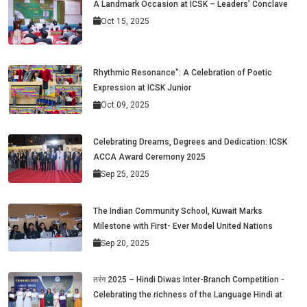
A Landmark Occasion at ICSK – Leaders’ Conclave
Oct 15, 2025
Rhythmic Resonance": A Celebration of Poetic
Expression at ICSK Junior
Oct 09, 2025
Celebrating Dreams, Degrees and Dedication: ICSK
ACCA Award Ceremony 2025
Sep 25, 2025
The Indian Community School, Kuwait Marks
Milestone with First- Ever Model United Nations
Sep 20, 2025
तरंग 2025 – Hindi Diwas Inter-Branch Competition -
Celebrating the richness of the Language Hindi at