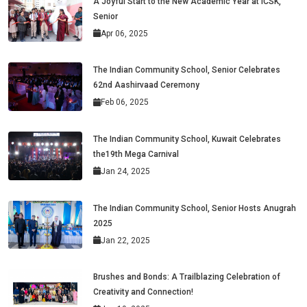
A Joyful Start to the New Academic Year at ICSK,
Senior
Apr 06, 2025
The Indian Community School, Senior Celebrates
62nd Aashirvaad Ceremony
Feb 06, 2025
The Indian Community School, Kuwait Celebrates
the19th Mega Carnival
Jan 24, 2025
The Indian Community School, Senior Hosts Anugrah
2025
Jan 22, 2025
Brushes and Bonds: A Trailblazing Celebration of
Creativity and Connection!