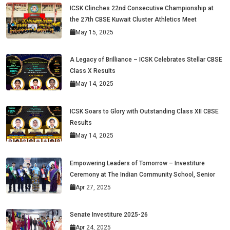
ICSK Clinches 22nd Consecutive Championship at
the 27th CBSE Kuwait Cluster Athletics Meet
May 15, 2025
A Legacy of Brilliance – ICSK Celebrates Stellar CBSE
Class X Results
May 14, 2025
ICSK Soars to Glory with Outstanding Class XII CBSE
Results
May 14, 2025
Empowering Leaders of Tomorrow – Investiture
Ceremony at The Indian Community School, Senior
Apr 27, 2025
Senate Investiture 2025-26
Apr 24, 2025