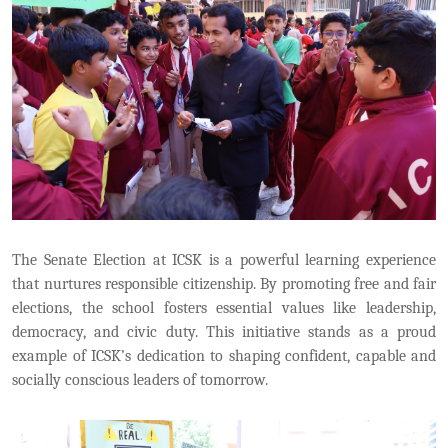
The Senate Election at ICSK is a powerful learning experience
that nurtures responsible citizenship. By promoting free and fair
elections, the school fosters essential values like leadership,
democracy, and civic duty. This initiative stands as a proud
example of ICSK’s dedication to shaping confident, capable and
socially conscious leaders of tomorrow.