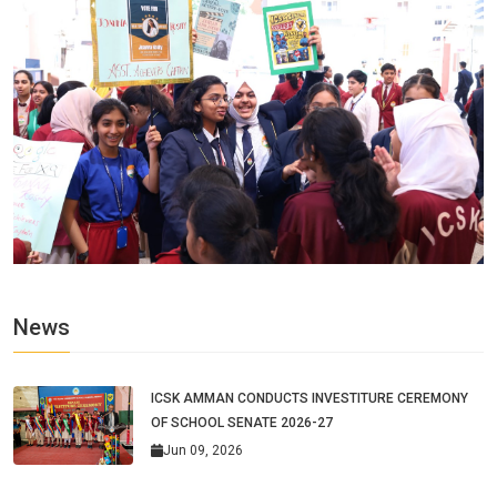
News
ICSK AMMAN CONDUCTS INVESTITURE CEREMONY
OF SCHOOL SENATE 2026-27
Jun 09, 2026