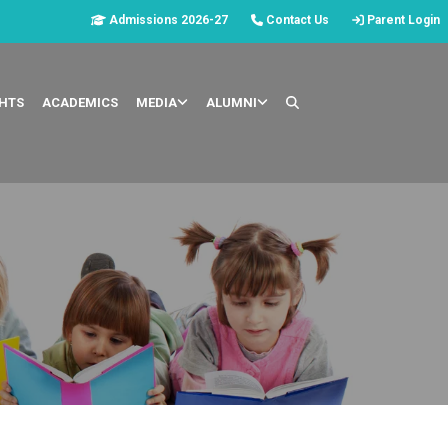
Admissions 2026-27
Contact Us
Parent Login
GHTS
ACADEMICS
MEDIA
ALUMNI