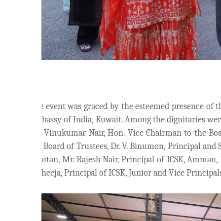
The event was graced by the esteemed presence of t
Embassy of India, Kuwait. Among the dignitaries we
Mr. Vinukumar Nair, Hon. Vice Chairman to the Bo
the Board of Trustees, Dr. V. Binumon, Principal and 
Khaitan, Mr. Rajesh Nair, Principal of ICSK, Amman, 
C. Sheeja, Principal of ICSK, Junior and Vice Principa