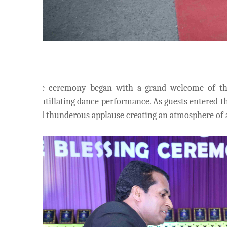
The ceremony began with a grand welcome of the
scintillating dance performance. As guests entered 
and thunderous applause creating an atmosphere of a