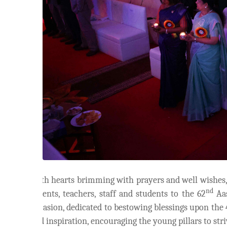
With hearts brimming with prayers and well wishes
nd
parents, teachers, staff and students to the 62
Aas
occasion, dedicated to bestowing blessings upon the
and inspiration, encouraging the young pillars to str