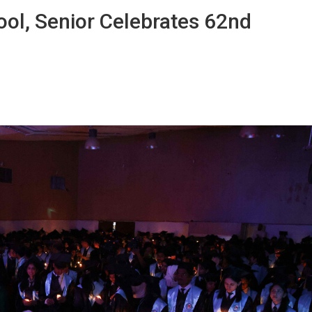
ol, Senior Celebrates 62nd