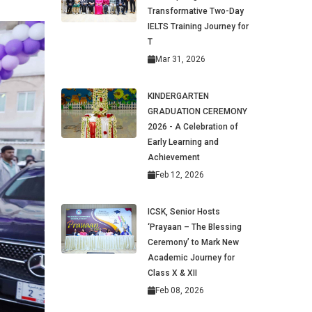
Transformative Two-Day
IELTS Training Journey for
T
Mar 31, 2026
KINDERGARTEN
GRADUATION CEREMONY
2026 - A Celebration of
Early Learning and
Achievement
Feb 12, 2026
ICSK, Senior Hosts
‘Prayaan – The Blessing
Ceremony’ to Mark New
Academic Journey for
Class X & XII
Feb 08, 2026