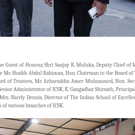
he Guest of Honour, Shri Sanjay K. Muluka, Deputy Chief of 
re Mr. Shaikh Abdul Rahiman, Hon. Chairman to the Board of 
ard of Trustees, Mr. Azharuddin Amer Muhammed, Hon. Secr
Senior Administrator of ICSK, K. Gangadhar Shirsath, Principal
Mrs. Sherly Dennis, Director of The Indian School of Excelle
ls of various branches of ICSK.