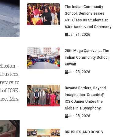
The Indian Community
School, Senior Blesses
431 Class XII Students at
63rd Aashirvaad Ceremony
Jan 31, 2026
20th Mega Carnival at The
Indian Community School,
Kuwait
Mission –
Jan 23, 2026
Trustees,
etary to
Beyond Borders, Beyond
 of ICSK,
Imagination: Creante @
nce, Mrs.
ICSK Junior Unites the
Globe in a Symphony.
Jan 08, 2026
BRUSHES AND BONDS