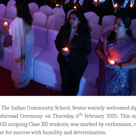
, The Indian Community School, Senior warmly welcomed dig
th
hirvaad Ceremony on Thursday, 6
February 2025. This si
 433 outgoing Class XII students, was marked by enthusiasm, 
ive for success with humility and determination.