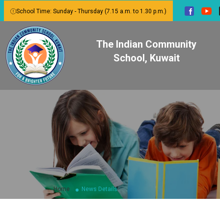
School Time: Sunday - Thursday (7.15 a.m. to 1.30 p.m.)
The Indian Community
School, Kuwait
Home
News Details