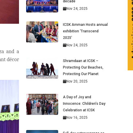
Admissions 2026-27
decade
Nov 24, 2025
ICSK Amman Hosts annual
exhibition ‘Transcend
2025’
Nov 24, 2025
za and a
ant décor
Shramdaan at ICSK –
Protecting Our Beaches,
Protecting Our Planet
Nov 20, 2025
A Day of Joy and
Innocence: Children’s Day
Celebration at ICSK
Nov 16, 2025