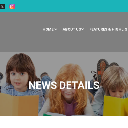
HOME
ABOUT US
FEATURES & HIGHLI
NEWS DETAILS