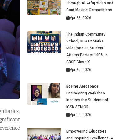
Through Al Arfaj Video and
Card Making Competitions
Apr 23, 2026
The Indian Community
School, Kuwait Marks
Milestone as Student
Attains Perfect 100% in
CBSE Class X
Apr 20, 2026
Boeing Aerospace
Engineering Workshop
Inspires the Students of
ICSK SENIOR
nitaries,
Apr 14, 2026
gnificant
reverence
Empowering Educators
and Inspiring Excellence: A