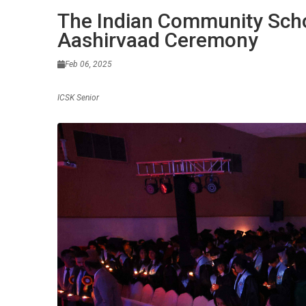
The Indian Community Scho
Aashirvaad Ceremony
Feb 06, 2025
ICSK Senior