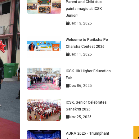
Parent and Child duo
paints magic at ICSK
Junior!
Dec 13, 2025
Welcome to Pariksha Pe
Charcha Contest 2026
Dec 11, 2025
ICSK -IIK Higher Education
Fair
Dec 06, 2025
ICSK, Senior Celebrates
Sanskriti 2025
Nov 25, 2025
AURA 2025 - Triumphant