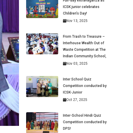
Full-day extravaganza as
ICSK junior celebrates
Children’s Day!
Nov 13, 2025
From Trash to Treasure –
Interhouse Wealth Out of
Waste Competition at The
Indian Community School,
Nov 03, 2025
Inter School Quiz
Competition conducted by
ICSK-Junior
Oct 27, 2025
Inter-School Hindi Quiz
Competition conducted by
DPS!