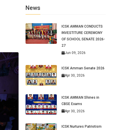
News
ICSK AMMAN CONDUCTS
INVESTITURE CEREMONY
OF SCHOOL SENATE 2026-
27
Jun 09, 2026
ICSK Amman Senate 2026
Apr 30, 2026
ICSK AMMAN Shines in
CBSE Exams
Apr 30, 2026
ICSK Nurtures Patriotism