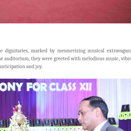
 dignitaries, marked by mesmerizing musical extravagan
the auditorium, they were greeted with melodious music, vibr
nticipation and joy.