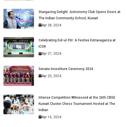
Stargazing Delight: Astronomy Club Opens Doors at
The Indian Community School, Kuwait
Apr 28, 2024
Celebrating Eid-ul-Fitr: A Festive Extravaganza at
ICSK
Apr 27, 2024
Senate Investiture Ceremony 2024
Apr 25, 2024
Intense Competition Witnessed at the 26th CBSE
Kuwait Cluster Chess Tournament Hosted at The
Indian
Apr 16, 2024