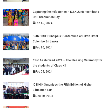
Capturing the milestones – ICSK Junior conducts
UKG Graduation Day
Feb 15, 2024
36th CBSE Principals’ Conference at Hilton Hotel,
Colombo Sri Lanka
Feb 10, 2024
61st Aashirvaad 2024 – The Blessing Ceremony for
the students of Class XII
Feb 05, 2024
ICSK-IIK Organizes the Fifth Edition of Higher
Education Fair.
Dec 10, 2023