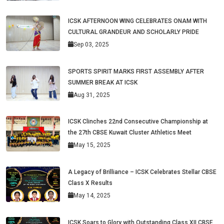
ICSK AFTERNOON WING CELEBRATES ONAM WITH
CULTURAL GRANDEUR AND SCHOLARLY PRIDE
Sep 03, 2025
SPORTS SPIRIT MARKS FIRST ASSEMBLY AFTER
SUMMER BREAK AT ICSK
Aug 31, 2025
ICSK Clinches 22nd Consecutive Championship at
the 27th CBSE Kuwait Cluster Athletics Meet
May 15, 2025
A Legacy of Brilliance – ICSK Celebrates Stellar CBSE
Class X Results
May 14, 2025
ICSK Soars to Glory with Outstanding Class XII CBSE