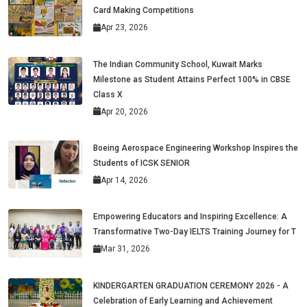
Card Making Competitions
Apr 23, 2026
The Indian Community School, Kuwait Marks
Milestone as Student Attains Perfect 100% in CBSE
Class X
Apr 20, 2026
Boeing Aerospace Engineering Workshop Inspires the
Students of ICSK SENIOR
Apr 14, 2026
Empowering Educators and Inspiring Excellence: A
Transformative Two-Day IELTS Training Journey for T
Mar 31, 2026
KINDERGARTEN GRADUATION CEREMONY 2026 - A
Celebration of Early Learning and Achievement