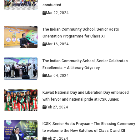
conducted
Mar 22, 2024
The Indian Community School, Senior Hosts
Orientation Programme for Class XI
Mar 16, 2024
The Indian Community School, Senior Celebrates
Excellencia – A Literary Odyssey
Mar 04, 2024
Kuwait National Day and Liberation Day embraced
with fervor and national pride at ICSK Junior.
Feb 27, 2024
ICSK, Senior Hosts Prayaan - The Blessing Ceremony
to welcome the New Batches of Class X and XII
Feb 21, 2024