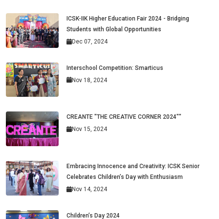
ICSK-IIK Higher Education Fair 2024 - Bridging
Students with Global Opportunities
Dec 07, 2024
Interschool Competition: Smarticus
Nov 18, 2024
CREANTE "THE CREATIVE CORNER 2024""
Nov 15, 2024
Embracing Innocence and Creativity: ICSK Senior
Celebrates Children’s Day with Enthusiasm
Nov 14, 2024
Children’s Day 2024