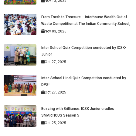
Nov 13, 2025
From Trash to Treasure – Interhouse Wealth Out of
Waste Competition at The Indian Community School,
Nov 03, 2025
Inter School Quiz Competition conducted by ICSK-
Junior
Oct 27, 2025
Inter-School Hindi Quiz Competition conducted by
DPS!
Oct 27, 2025
Buzzing with Brilliance: ICSK Junior cradles
SMARTICUS Season 5
Oct 25, 2025