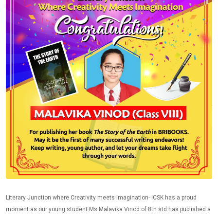
Literary Junction where Creativity meets Imagination- ICSK has a proud
moment as our young student Ms.Malavika Vinod of 8th std has published a