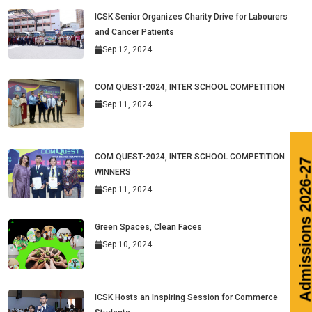
ICSK Senior Organizes Charity Drive for Labourers
and Cancer Patients
Sep 12, 2024
COM QUEST-2024, INTER SCHOOL COMPETITION
Sep 11, 2024
COM QUEST-2024, INTER SCHOOL COMPETITION
WINNERS
Sep 11, 2024
Green Spaces, Clean Faces
Sep 10, 2024
ICSK Hosts an Inspiring Session for Commerce