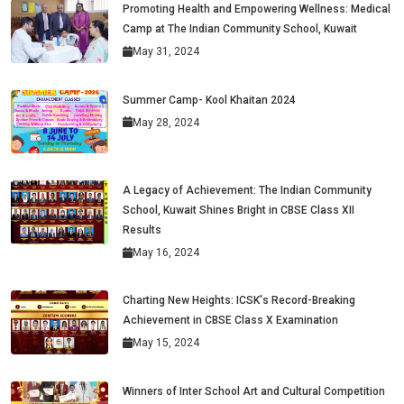
Promoting Health and Empowering Wellness: Medical
Camp at The Indian Community School, Kuwait
May 31, 2024
Summer Camp- Kool Khaitan 2024
May 28, 2024
A Legacy of Achievement: The Indian Community
School, Kuwait Shines Bright in CBSE Class XII
Results
May 16, 2024
Charting New Heights: ICSK's Record-Breaking
Achievement in CBSE Class X Examination
May 15, 2024
Winners of Inter School Art and Cultural Competition