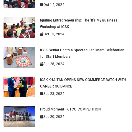
Oct 14, 2024
Igniting Entrepreneurship: The 'It’s My Business'
Workshop at ICSK
Oct 13, 2024
ICSK Senior Hosts a Spectacular Onam Celebration
for Staff Members
Sep 28, 2024
ICSK KHAITAN OPENS NEW COMMERCE BATCH WITH
CAREER GUIDANCE
Sep 23, 2024
Proud Moment- KITCO COMPETITION
Sep 20, 2024