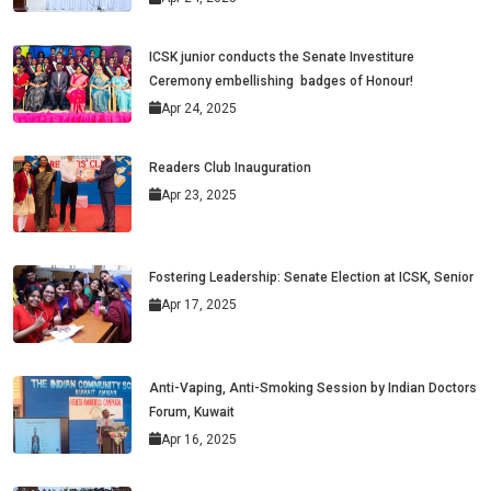
ICSK junior conducts the Senate Investiture
Ceremony embellishing badges of Honour!
Apr 24, 2025
Readers Club Inauguration
Apr 23, 2025
Fostering Leadership: Senate Election at ICSK, Senior
Apr 17, 2025
Anti-Vaping, Anti-Smoking Session by Indian Doctors
Forum, Kuwait
Apr 16, 2025