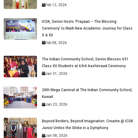
Feb 12, 2026
ICSK, Senior Hosts ‘Prayaan – The Blessing
Ceremony’ to Mark New Academic Journey for Class
X & XII
Feb 08, 2026
The Indian Community School, Senior Blesses 431
Class XII Students at 63rd Aashirvaad Ceremony
Jan 31, 2026
20th Mega Carnival at The Indian Community School,
Kuwait
Jan 23, 2026
Beyond Borders, Beyond Imagination: Creante @ ICSK
Junior Unites the Globe in a Symphony.
Jan 08, 2026