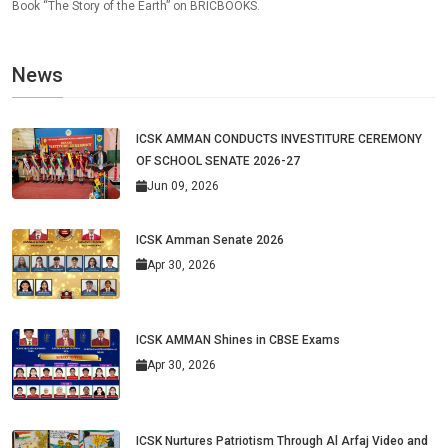
Book “The Story of the Earth” on BRICBOOKS.
News
ICSK AMMAN CONDUCTS INVESTITURE CEREMONY
OF SCHOOL SENATE 2026-27
Jun 09, 2026
ICSK Amman Senate 2026
Apr 30, 2026
ICSK AMMAN Shines in CBSE Exams
Apr 30, 2026
ICSK Nurtures Patriotism Through Al Arfaj Video and