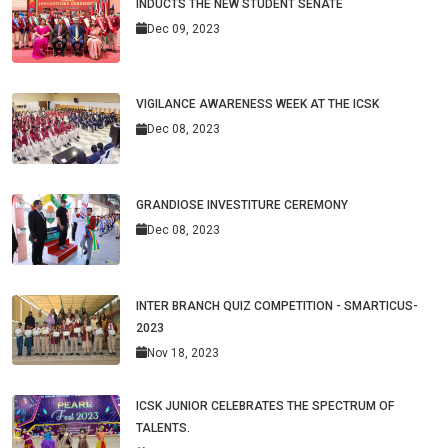
INDUCTS THE NEW STUDENT SENATE
Dec 09, 2023
VIGILANCE AWARENESS WEEK AT THE ICSK
Dec 08, 2023
GRANDIOSE INVESTITURE CEREMONY
Dec 08, 2023
INTER BRANCH QUIZ COMPETITION - SMARTICUS-
2023
Nov 18, 2023
ICSK JUNIOR CELEBRATES THE SPECTRUM OF
TALENTS.