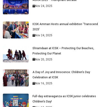
AURA 2025 - Triumphant decade
Nov 24, 2025
ICSK Amman Hosts annual exhibition ‘Transcend
2025’
Nov 24, 2025
Shramdaan at ICSK – Protecting Our Beaches,
Protecting Our Planet
Nov 20, 2025
A Day of Joy and Innocence: Children’s Day
Celebration at ICSK
Nov 16, 2025
Full-day extravaganza as ICSK junior celebrates
Children’s Day!