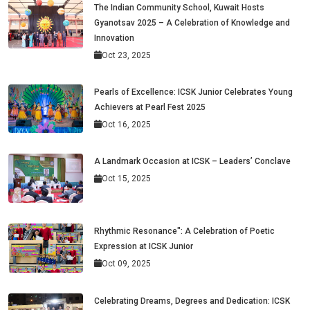
The Indian Community School, Kuwait Hosts
Gyanotsav 2025 – A Celebration of Knowledge and
Innovation
Oct 23, 2025
Pearls of Excellence: ICSK Junior Celebrates Young
Achievers at Pearl Fest 2025
Oct 16, 2025
A Landmark Occasion at ICSK – Leaders’ Conclave
Oct 15, 2025
Rhythmic Resonance": A Celebration of Poetic
Expression at ICSK Junior
Oct 09, 2025
Celebrating Dreams, Degrees and Dedication: ICSK