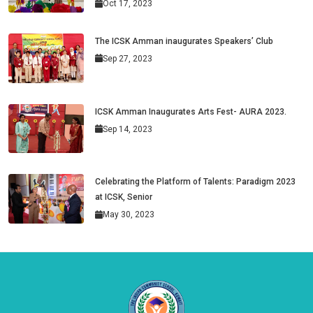
Oct 17, 2023
The ICSK Amman inaugurates Speakers’ Club
Sep 27, 2023
ICSK Amman Inaugurates Arts Fest- AURA 2023.
Sep 14, 2023
Celebrating the Platform of Talents: Paradigm 2023
at ICSK, Senior
May 30, 2023