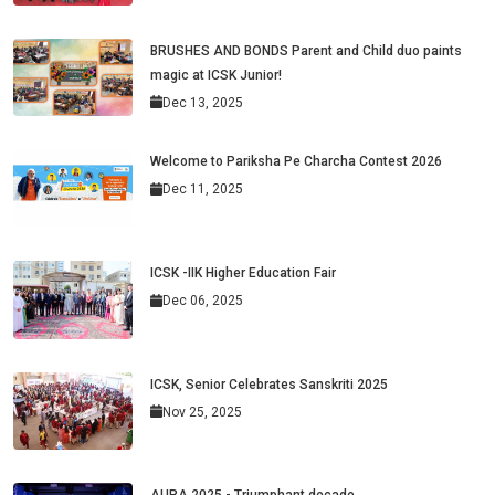
BRUSHES AND BONDS Parent and Child duo paints
magic at ICSK Junior!
Dec 13, 2025
Welcome to Pariksha Pe Charcha Contest 2026
Dec 11, 2025
ICSK -IIK Higher Education Fair
Dec 06, 2025
ICSK, Senior Celebrates Sanskriti 2025
Nov 25, 2025