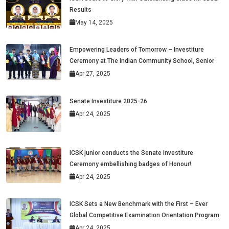
Results
May 14, 2025
Empowering Leaders of Tomorrow – Investiture
Ceremony at The Indian Community School, Senior
Apr 27, 2025
Senate Investiture 2025-26
Apr 24, 2025
ICSK junior conducts the Senate Investiture
Ceremony embellishing badges of Honour!
Apr 24, 2025
ICSK Sets a New Benchmark with the First – Ever
Global Competitive Examination Orientation Program
Apr 24, 2025