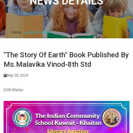
NEWS DETAILS
Home
News Details
"The Story Of Earth" Book Published By
Ms.Malavika Vinod-8th Std
May 28, 2024
ICSK Khaitan