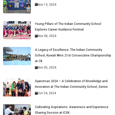
Nov 13, 2024
Young Pillars of The Indian Community School
Explores Career Guidance Festival
Nov 08, 2024
A Legacy of Excellence: The Indian Community
School, Kuwait Wins 21st Consecutive Championship
at CB
Nov 05, 2024
Gyanotsav 2024 – A Celebration of Knowledge and
Innovation at The Indian Community School, Senior
Oct 24, 2024
Cultivating Aspirations: Awareness and Experience
Sharing Session at ICSK