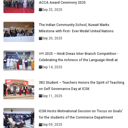
ACCA Award Ceremony 2025
Sep 25, 2025
The Indian Community School, Kuwait Marks
Milestone with First- Ever Model United Nations
Sep 20, 2025
तरंग 2025 – Hindi Diwas Inter-Branch Competition -
Celebrating the richness of the Language Hindi at
Sep 14, 2025
382 Student – Teachers Honors the Spirit of Teaching
on Self Governance Day at ICSK
Sep 11, 2025
ICSK Hosts Motivational Session on ‘Focus on Goals’
for the students of the Commerce Department
Sep 09, 2025