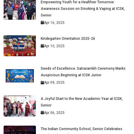
Empowering Youth for a Healthier Tomorrow:
Awareness Session on Smoking & Vaping at ICSK,
Senior
Apr 16, 2025
Kindegarten Orientation 2025-26
Apr 10, 2025
Seeds of Excellence: Satrarambh Ceremony Marks
Auspicious Beginning at ICSK Junior
Apr 09, 2025
A Joyful Start to the New Academic Year at ICSK,
Senior
Apr 06, 2025
The Indian Community School, Senior Celebrates