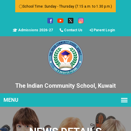
School Time: Sunday - Thursday (7.15 a.m. to 1.30 p.m.)
Admissions 2026-27
Contact Us
Parent Login
The Indian Community School, Kuwait