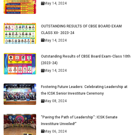
May 14, 2024
OUTSTANDING RESULTS OF CBSE BOARD EXAM
CLASS XII- 2023-24
May 14, 2024
Outstanding Results of CBSE Board Exam-Class 10th
(2023-24)
May 14, 2024
Fostering Future Leaders: Celebrating Leadership at
the ICSK Senior Investiture Ceremony
May 08, 2024
"Paving the Path of Leadership'': ICSK Senate
Investiture Unveiled!"
May 06, 2024