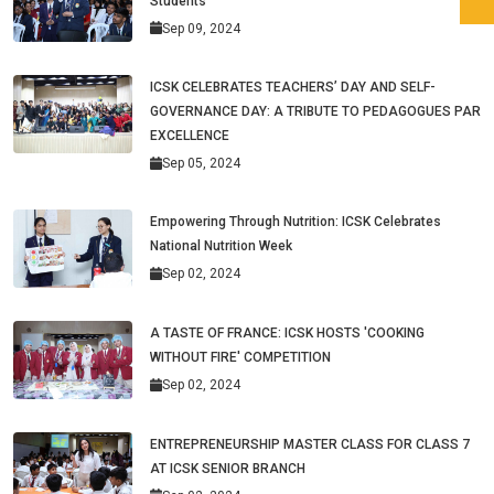
Students
Sep 09, 2024
ICSK CELEBRATES TEACHERS’ DAY AND SELF-
GOVERNANCE DAY: A TRIBUTE TO PEDAGOGUES PAR
EXCELLENCE
Sep 05, 2024
Empowering Through Nutrition: ICSK Celebrates
National Nutrition Week
Sep 02, 2024
A TASTE OF FRANCE: ICSK HOSTS 'COOKING
WITHOUT FIRE' COMPETITION
Sep 02, 2024
ENTREPRENEURSHIP MASTER CLASS FOR CLASS 7
AT ICSK SENIOR BRANCH