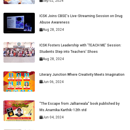
Sep 02, 2024
ICSK Joins CBSE's Live-Streaming Session on Drug
Abuse Awareness
Aug 28, 2024
ICSK Fosters Leadership with 'TEACH ME' Session:
Students Step into Teachers' Shoes
Aug 28, 2024
Literary Junction Where Creativity Meets Imagination
Jun 06, 2024
"The Escape from Jallianwala" book published by
Ms.Anamika Karthik-12th std
Jun 04, 2024