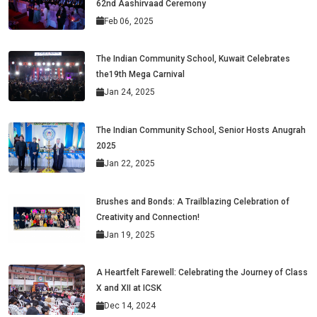
62nd Aashirvaad Ceremony
Feb 06, 2025
The Indian Community School, Kuwait Celebrates
the19th Mega Carnival
Jan 24, 2025
The Indian Community School, Senior Hosts Anugrah
2025
Jan 22, 2025
Brushes and Bonds: A Trailblazing Celebration of
Creativity and Connection!
Jan 19, 2025
A Heartfelt Farewell: Celebrating the Journey of Class
X and XII at ICSK
Dec 14, 2024