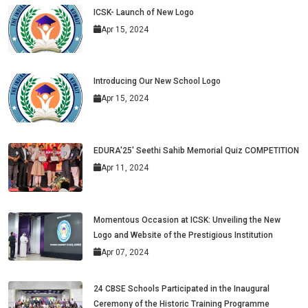
ICSK- Launch of New Logo
Apr 15, 2024
Introducing Our New School Logo
Apr 15, 2024
EDURA'25' Seethi Sahib Memorial Quiz COMPETITION
Apr 11, 2024
Momentous Occasion at ICSK: Unveiling the New
Logo and Website of the Prestigious Institution
Apr 07, 2024
24 CBSE Schools Participated in the Inaugural
Ceremony of the Historic Training Programme