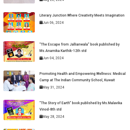
Literary Junction Where Creativity Meets Imagination
Jun 06, 2024
"The Escape from Jallianwala" book published by
Ms.Anamika Karthik-12th std
Jun 04, 2024
Promoting Health and Empowering Wellness: Medical
Camp at The Indian Community School, Kuwait
May 31, 2024
"The Story of Earth" book published by Ms.Malavika
Vinod-8th std
May 28, 2024