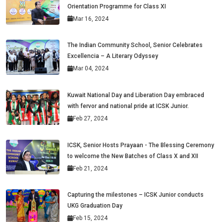
Orientation Programme for Class XI
Mar 16, 2024
The Indian Community School, Senior Celebrates
Excellencia – A Literary Odyssey
Mar 04, 2024
Kuwait National Day and Liberation Day embraced
with fervor and national pride at ICSK Junior.
Feb 27, 2024
ICSK, Senior Hosts Prayaan - The Blessing Ceremony
to welcome the New Batches of Class X and XII
Feb 21, 2024
Capturing the milestones – ICSK Junior conducts
UKG Graduation Day
Feb 15, 2024