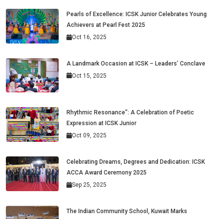
Pearls of Excellence: ICSK Junior Celebrates Young
Achievers at Pearl Fest 2025
Oct 16, 2025
A Landmark Occasion at ICSK – Leaders’ Conclave
Oct 15, 2025
Rhythmic Resonance": A Celebration of Poetic
Expression at ICSK Junior
Oct 09, 2025
Celebrating Dreams, Degrees and Dedication: ICSK
ACCA Award Ceremony 2025
Sep 25, 2025
The Indian Community School, Kuwait Marks