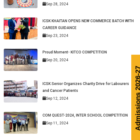
Sep 28, 2024
ICSK KHAITAN OPENS NEW COMMERCE BATCH WITH
CAREER GUIDANCE
Sep 23, 2024
Proud Moment- KITCO COMPETITION
Sep 20, 2024
ICSK Senior Organizes Charity Drive for Labourers
and Cancer Patients
Sep 12, 2024
COM QUEST-2024, INTER SCHOOL COMPETITION
Sep 11, 2024