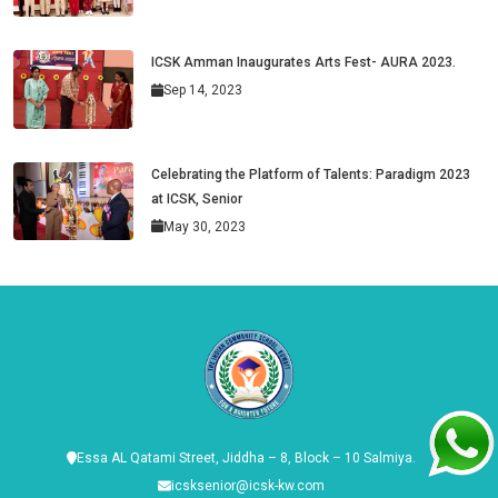
ICSK Amman Inaugurates Arts Fest- AURA 2023.
Sep 14, 2023
Celebrating the Platform of Talents: Paradigm 2023
at ICSK, Senior
May 30, 2023
Essa AL Qatami Street, Jiddha – 8, Block – 10 Salmiya.
icsksenior@icsk-kw.com