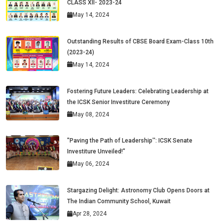
CLASS XII- 2023-24
May 14, 2024
Outstanding Results of CBSE Board Exam-Class 10th
(2023-24)
May 14, 2024
Fostering Future Leaders: Celebrating Leadership at
the ICSK Senior Investiture Ceremony
May 08, 2024
"Paving the Path of Leadership'': ICSK Senate
Investiture Unveiled!"
May 06, 2024
Stargazing Delight: Astronomy Club Opens Doors at
The Indian Community School, Kuwait
Apr 28, 2024