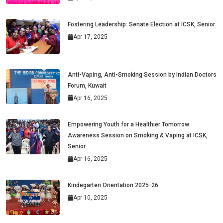
Fostering Leadership: Senate Election at ICSK, Senior
Apr 17, 2025
Anti-Vaping, Anti-Smoking Session by Indian Doctors
Forum, Kuwait
Apr 16, 2025
Empowering Youth for a Healthier Tomorrow:
Awareness Session on Smoking & Vaping at ICSK,
Senior
Apr 16, 2025
Kindegarten Orientation 2025-26
Apr 10, 2025