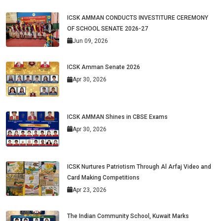
ICSK AMMAN CONDUCTS INVESTITURE CEREMONY
OF SCHOOL SENATE 2026-27
Jun 09, 2026
ICSK Amman Senate 2026
Apr 30, 2026
ICSK AMMAN Shines in CBSE Exams
Apr 30, 2026
ICSK Nurtures Patriotism Through Al Arfaj Video and
Card Making Competitions
Apr 23, 2026
The Indian Community School, Kuwait Marks