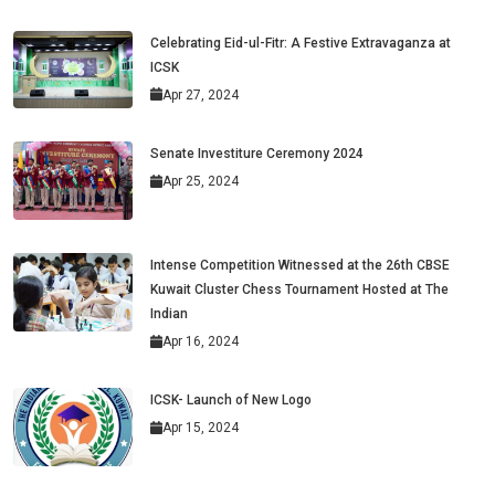
Celebrating Eid-ul-Fitr: A Festive Extravaganza at
ICSK
Apr 27, 2024
Senate Investiture Ceremony 2024
Apr 25, 2024
Intense Competition Witnessed at the 26th CBSE
Kuwait Cluster Chess Tournament Hosted at The
Indian
Apr 16, 2024
ICSK- Launch of New Logo
Apr 15, 2024