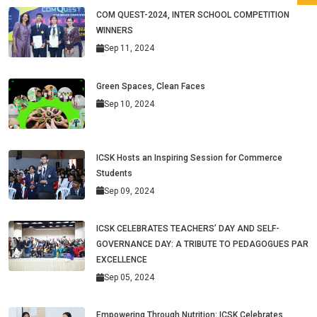
COM QUEST-2024, INTER SCHOOL COMPETITION
WINNERS
Sep 11, 2024
Green Spaces, Clean Faces
Sep 10, 2024
ICSK Hosts an Inspiring Session for Commerce
Students
Sep 09, 2024
ICSK CELEBRATES TEACHERS’ DAY AND SELF-
GOVERNANCE DAY: A TRIBUTE TO PEDAGOGUES PAR
EXCELLENCE
Sep 05, 2024
Empowering Through Nutrition: ICSK Celebrates