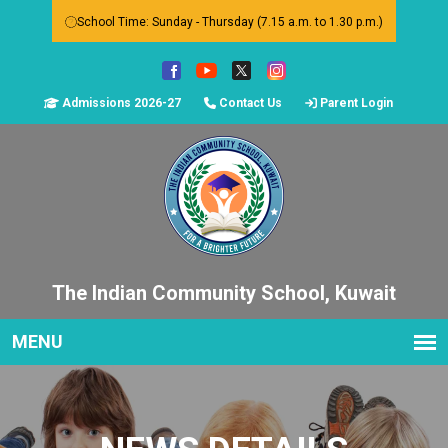
School Time: Sunday - Thursday (7.15 a.m. to 1.30 p.m.)
Admissions 2026-27
Contact Us
Parent Login
The Indian Community School, Kuwait