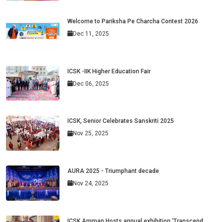
Welcome to Pariksha Pe Charcha Contest 2026
Dec 11, 2025
ICSK -IIK Higher Education Fair
Dec 06, 2025
ICSK, Senior Celebrates Sanskriti 2025
Nov 25, 2025
AURA 2025 - Triumphant decade
Nov 24, 2025
ICSK Amman Hosts annual exhibition ‘Transcend