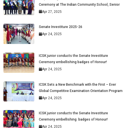
Ceremony at The Indian Community School, Senior
Apr 27, 2025
Senate Investiture 2025-26
Apr 24, 2025
ICSK junior conducts the Senate Investiture
Ceremony embellishing badges of Honour!
Apr 24, 2025
ICSK Sets a New Benchmark with the First – Ever
Global Competitive Examination Orientation Program
Apr 24, 2025
ICSK junior conducts the Senate Investiture
Ceremony embellishing badges of Honour!
Apr 24, 2025