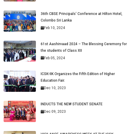
36th CBSE Principals’ Conference at Hilton Hotel,
Colombo Sri Lanka
Feb 10, 2024
61st Aashirvaad 2024 – The Blessing Ceremony for
the students of Class XII
Feb 05, 2024
ICSK-IIK Organizes the Fifth Edition of Higher
Education Fair.
Dec 10, 2023
INDUCTS THE NEW STUDENT SENATE
Dec 09, 2023