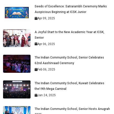
Seeds of Excellence: Satrarambh Ceremony Marks
Auspicious Beginning at ICSK Junior
Apr 09, 2025
A Joyful Start to the New Academic Year at ICSK,
Senior
Apr 06, 2025
The Indian Community School, Senior Celebrates
62nd Aashirvaad Ceremony
Feb 06, 2025
The Indian Community School, Kuwait Celebrates
the19th Mega Carnival
Jan 24, 2025
The Indian Community School, Senior Hosts Anugrah