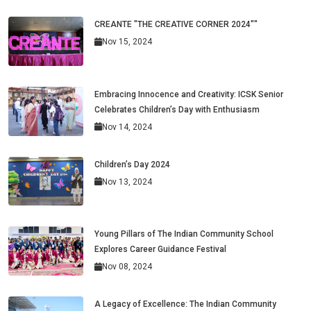
CREANTE "THE CREATIVE CORNER 2024""
Nov 15, 2024
Embracing Innocence and Creativity: ICSK Senior
Celebrates Children’s Day with Enthusiasm
Nov 14, 2024
Children’s Day 2024
Nov 13, 2024
Young Pillars of The Indian Community School
Explores Career Guidance Festival
Nov 08, 2024
A Legacy of Excellence: The Indian Community