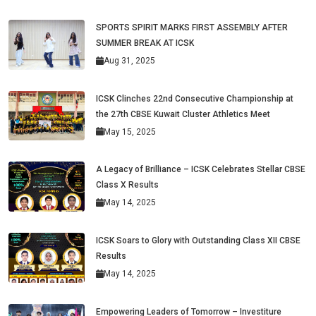
SPORTS SPIRIT MARKS FIRST ASSEMBLY AFTER
SUMMER BREAK AT ICSK
Aug 31, 2025
ICSK Clinches 22nd Consecutive Championship at
the 27th CBSE Kuwait Cluster Athletics Meet
May 15, 2025
A Legacy of Brilliance – ICSK Celebrates Stellar CBSE
Class X Results
May 14, 2025
ICSK Soars to Glory with Outstanding Class XII CBSE
Results
May 14, 2025
Empowering Leaders of Tomorrow – Investiture