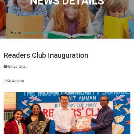
NEWS DETAILS
Home
News Details
Readers Club Inauguration
Apr 23, 2025
ICSK Amman