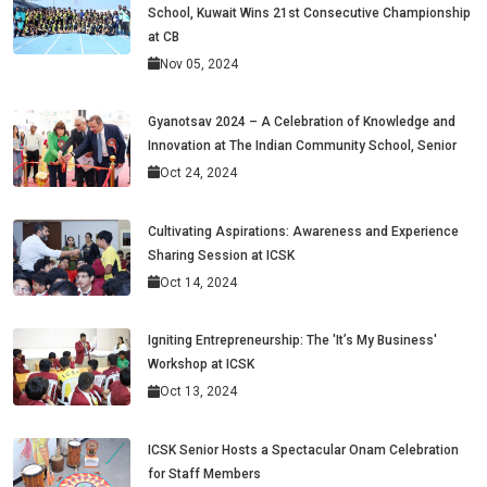
School, Kuwait Wins 21st Consecutive Championship
at CB
Nov 05, 2024
Gyanotsav 2024 – A Celebration of Knowledge and
Innovation at The Indian Community School, Senior
Oct 24, 2024
Cultivating Aspirations: Awareness and Experience
Sharing Session at ICSK
Oct 14, 2024
Igniting Entrepreneurship: The 'It’s My Business'
Workshop at ICSK
Oct 13, 2024
ICSK Senior Hosts a Spectacular Onam Celebration
for Staff Members