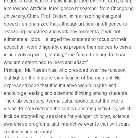
Readers' Club was formally inaugurated by Prof. Cui Qiuishi,
a renowned Artificial Intelligence researcher from Chongqing
University, China. Prof. Qiuishi, in his inspiring inaugural
speech, emphasized that although artificial intelligence is
reshaping industries and work environments, it will not
eliminate all jobs. He urged the students to focus on their
education, work diligently, and prepare themselves to thrive
in an evolving world, stating, "The future belongs to those
who are determined to learn and adapt."
Principal, Mr. Rajesh Nair, who presided over the function,
highlighted the historic significance of the moment. He
expressed hope that this initiative would inspire and
encourage reading and scientific thinking among students.
The club secretary, Reema Jafar, spoke about the club’s
vision. Reema outlined the club’s upcoming activities, which
include storytelling sessions for younger children, science
awareness programs, and interactive events that will spark
creativity and curiosity.