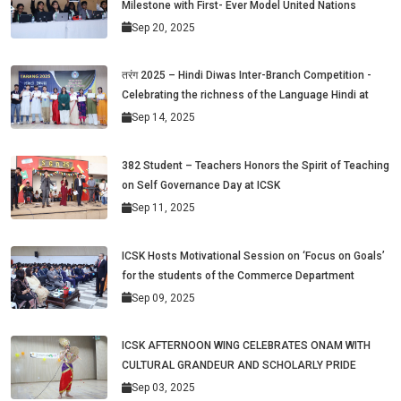
Milestone with First- Ever Model United Nations
Sep 20, 2025
तरंग 2025 – Hindi Diwas Inter-Branch Competition -
Celebrating the richness of the Language Hindi at
Sep 14, 2025
382 Student – Teachers Honors the Spirit of Teaching
on Self Governance Day at ICSK
Sep 11, 2025
ICSK Hosts Motivational Session on ‘Focus on Goals’
for the students of the Commerce Department
Sep 09, 2025
ICSK AFTERNOON WING CELEBRATES ONAM WITH
CULTURAL GRANDEUR AND SCHOLARLY PRIDE
Sep 03, 2025