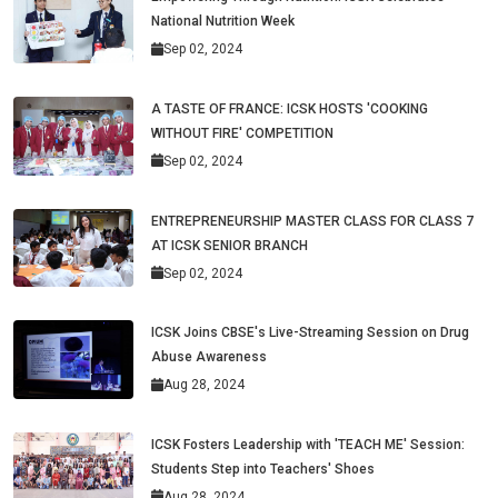
National Nutrition Week
Sep 02, 2024
A TASTE OF FRANCE: ICSK HOSTS 'COOKING
WITHOUT FIRE' COMPETITION
Sep 02, 2024
ENTREPRENEURSHIP MASTER CLASS FOR CLASS 7
AT ICSK SENIOR BRANCH
Sep 02, 2024
ICSK Joins CBSE's Live-Streaming Session on Drug
Abuse Awareness
Aug 28, 2024
ICSK Fosters Leadership with 'TEACH ME' Session:
Students Step into Teachers' Shoes
Aug 28, 2024