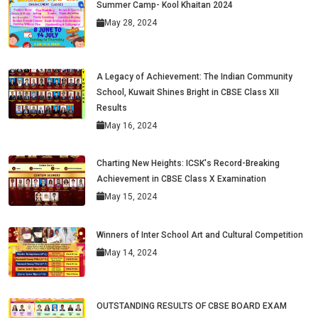
Summer Camp- Kool Khaitan 2024
May 28, 2024
A Legacy of Achievement: The Indian Community
School, Kuwait Shines Bright in CBSE Class XII
Results
May 16, 2024
Charting New Heights: ICSK's Record-Breaking
Achievement in CBSE Class X Examination
May 15, 2024
Winners of Inter School Art and Cultural Competition
May 14, 2024
OUTSTANDING RESULTS OF CBSE BOARD EXAM