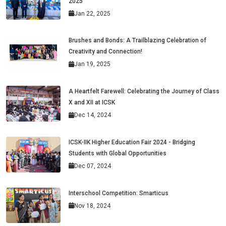
2025
Jan 22, 2025
Brushes and Bonds: A Trailblazing Celebration of
Creativity and Connection!
Jan 19, 2025
A Heartfelt Farewell: Celebrating the Journey of Class
X and XII at ICSK
Dec 14, 2024
ICSK-IIK Higher Education Fair 2024 - Bridging
Students with Global Opportunities
Dec 07, 2024
Interschool Competition: Smarticus
Nov 18, 2024