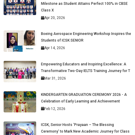
Milestone as Student Attains Perfect 100% in CBSE
Class X
Apr 20, 2026
Boeing Aerospace Engineering Workshop Inspires the
Students of ICSK SENIOR
Apr 14, 2026
Empowering Educators and Inspiring Excellence: A
Transformative Two-Day IELTS Training Journey for T
Mar 31, 2026
KINDERGARTEN GRADUATION CEREMONY 2026 - A
Celebration of Early Learning and Achievement
Feb 12, 2026
ICSK, Senior Hosts ‘Prayaan – The Blessing
Ceremony’ to Mark New Academic Journey for Class