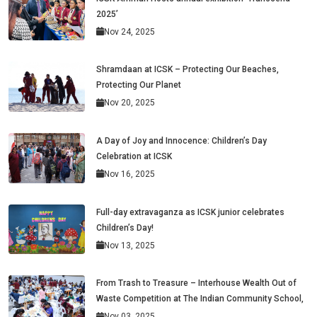
2025’
Nov 24, 2025
Shramdaan at ICSK – Protecting Our Beaches,
Protecting Our Planet
Nov 20, 2025
A Day of Joy and Innocence: Children’s Day
Celebration at ICSK
Nov 16, 2025
Full-day extravaganza as ICSK junior celebrates
Children’s Day!
Nov 13, 2025
From Trash to Treasure – Interhouse Wealth Out of
Waste Competition at The Indian Community School,
Nov 03, 2025