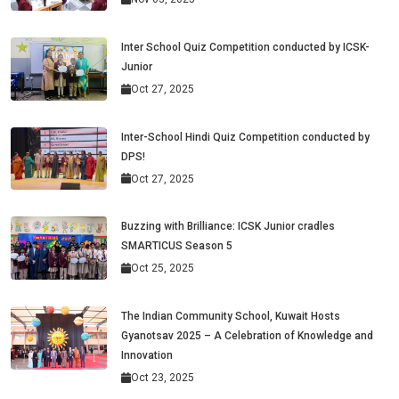
Inter School Quiz Competition conducted by ICSK-
Junior
Oct 27, 2025
Inter-School Hindi Quiz Competition conducted by
DPS!
Oct 27, 2025
Buzzing with Brilliance: ICSK Junior cradles
SMARTICUS Season 5
Oct 25, 2025
The Indian Community School, Kuwait Hosts
Gyanotsav 2025 – A Celebration of Knowledge and
Innovation
Oct 23, 2025