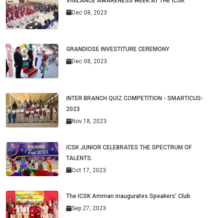
VIGILANCE AWARENESS WEEK AT THE ICSK
Dec 08, 2023
GRANDIOSE INVESTITURE CEREMONY
Dec 08, 2023
INTER BRANCH QUIZ COMPETITION - SMARTICUS-
2023
Nov 18, 2023
ICSK JUNIOR CELEBRATES THE SPECTRUM OF
TALENTS.
Oct 17, 2023
The ICSK Amman inaugurates Speakers’ Club
Sep 27, 2023