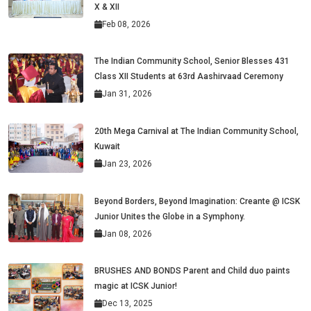
X & XII
Feb 08, 2026
The Indian Community School, Senior Blesses 431
Class XII Students at 63rd Aashirvaad Ceremony
Jan 31, 2026
20th Mega Carnival at The Indian Community School,
Kuwait
Jan 23, 2026
Beyond Borders, Beyond Imagination: Creante @ ICSK
Junior Unites the Globe in a Symphony.
Jan 08, 2026
BRUSHES AND BONDS Parent and Child duo paints
magic at ICSK Junior!
Dec 13, 2025