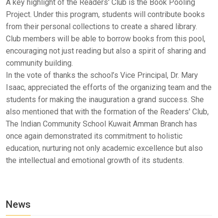
A key highlight of the Readers' Club is the Book Pooling
Project. Under this program, students will contribute books
from their personal collections to create a shared library.
Club members will be able to borrow books from this pool,
encouraging not just reading but also a spirit of sharing and
community building.
In the vote of thanks the school’s Vice Principal, Dr. Mary
Isaac, appreciated the efforts of the organizing team and the
students for making the inauguration a grand success. She
also mentioned that with the formation of the Readers' Club,
The Indian Community School Kuwait Amman Branch has
once again demonstrated its commitment to holistic
education, nurturing not only academic excellence but also
the intellectual and emotional growth of its students.
News