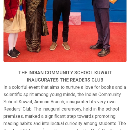
THE INDIAN COMMUNITY SCHOOL KUWAIT
INAUGURATES THE READERS CLUB
In a colorful event that aims to nurture a love for books and a
scientific spirit among young minds, the Indian Community
School Kuwait, Amman Branch, inaugurated its very own
Readers' Club. The inaugural ceremony, held in the school
premises, marked a significant step towards promoting
reading habits and intellectual curiosity among students. The