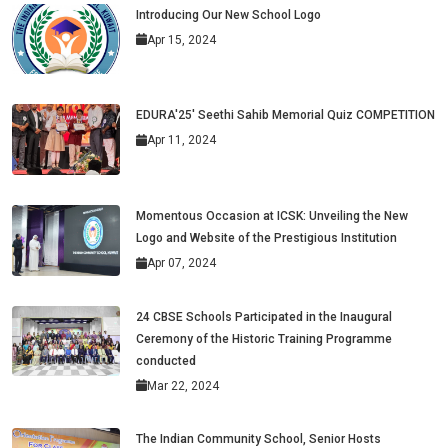
Introducing Our New School Logo
Apr 15, 2024
EDURA'25' Seethi Sahib Memorial Quiz COMPETITION
Apr 11, 2024
Momentous Occasion at ICSK: Unveiling the New
Logo and Website of the Prestigious Institution
Apr 07, 2024
24 CBSE Schools Participated in the Inaugural
Ceremony of the Historic Training Programme
conducted
Mar 22, 2024
The Indian Community School, Senior Hosts